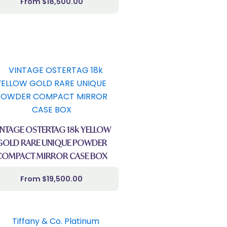
$
18,500.00
INTAGE OSTERTAG 18k YELLOW
GOLD RARE UNIQUE POWDER
COMPACT MIRROR CASE BOX
$
19,500.00