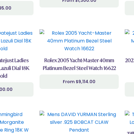
$
1,300.00
95.00
tejust Ladies
Rolex 2005 Yacht-Master 40mm
202
Lazuli Dial 18K
Platinum Bezel Steel Watch 16622
old
$
9,114.00
000.00
Tif