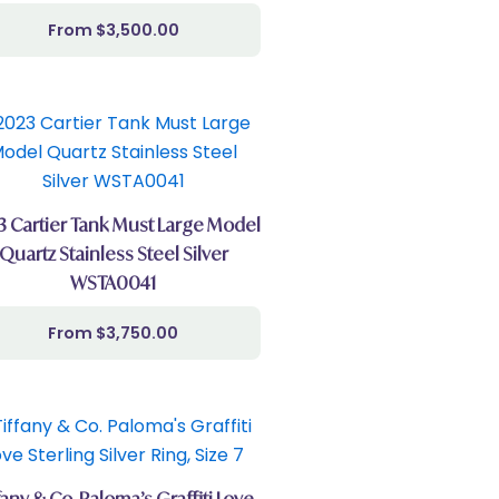
$
3,500.00
3 Cartier Tank Must Large Model
Quartz Stainless Steel Silver
WSTA0041
$
3,750.00
fany & Co. Paloma’s Graffiti Love