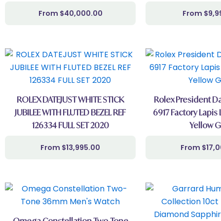
$
40,000.00
$
9,9
ROLEX DATEJUST WHITE STICK
Rolex President Da
JUBILEE WITH FLUTED BEZEL REF
6917 Factory Lapis 
126334 FULL SET 2020
Yellow G
$
13,995.00
$
17,
Omega Constellation Two-Tone