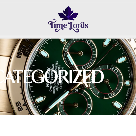
CATEGORIZED