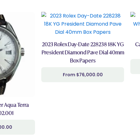
2023 Rolex Day-Date 228238 18K YG
Ca
President Diamond Pave Dial 40mm
Box Papers
$
76,000.00
 Aqua Terra
.02.001
00.00