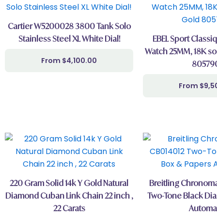
Cartier W5200028 3800 Tank Solo
Stainless Steel XL White Dial!
EBEL Sport Class
Watch 25MM, 18K sol
$
4,100.00
80579
$
9,5
220 Gram Solid 14k Y Gold Natural
Breitling Chronoma
Diamond Cuban Link Chain 22 inch ,
Two-Tone Black Dia
22 Carats
Automa