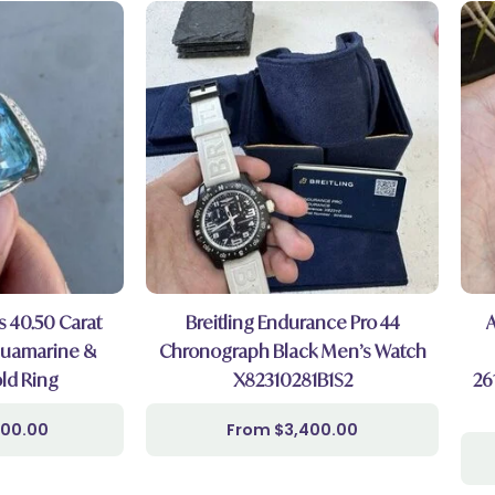
s 40.50 Carat
Breitling Endurance Pro 44
quamarine &
Chronograph Black Men’s Watch
ld Ring
X82310281B1S2
26
000.00
$
3,400.00