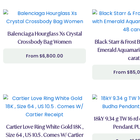
Balenciaga Hourglass Xs Crystal
Crossbody Bag Women
Black Starr & Frost 
Emerald Aquamari
$
6,800.00
carat
$
85,
18kY 9.34 g TW 16 rd
Cartier Love Ring White Gold 18K ,
Pendant. PU
Size 64 , US 10.5 . Comes W/ Cartier