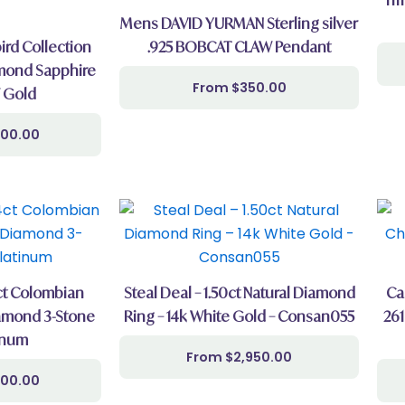
Mens DAVID YURMAN Sterling silver
rd Collection
.925 BOBCAT CLAW Pendant
mond Sapphire
$
350.00
 Gold
000.00
4ct Colombian
Steal Deal – 1.50ct Natural Diamond
Ca
amond 3-Stone
Ring – 14k White Gold – Consan055
261
inum
$
2,950.00
000.00