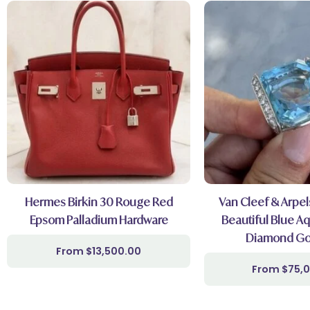
Hermes Birkin 30 Rouge Red
Van Cleef & Arpel
Epsom Palladium Hardware
Beautiful Blue A
Diamond Go
$
13,500.00
$
75,