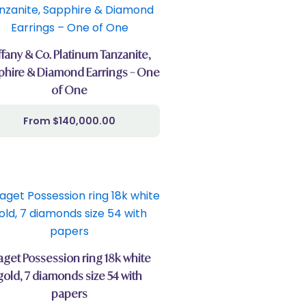
ffany & Co. Platinum Tanzanite,
phire & Diamond Earrings – One
of One
$
140,000.00
aget Possession ring 18k white
gold, 7 diamonds size 54 with
papers