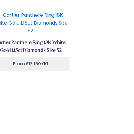
rtier Panthere Ring 18K White
Gold 1.15ct Diamonds Size 52
$
12,150.00