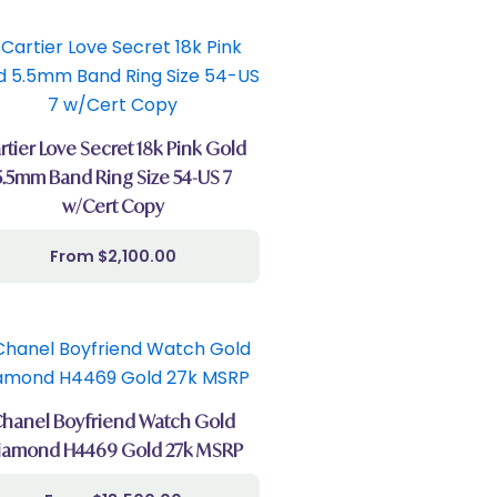
rtier Love Secret 18k Pink Gold
5.5mm Band Ring Size 54-US 7
w/Cert Copy
$
2,100.00
hanel Boyfriend Watch Gold
iamond H4469 Gold 27k MSRP