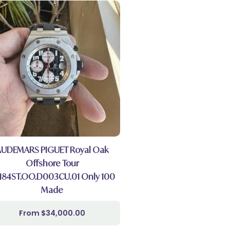
AUDEMARS PIGUET Royal Oak
Offshore Tour
184ST.OO.D003CU.01 Only 100
Made
$
34,000.00