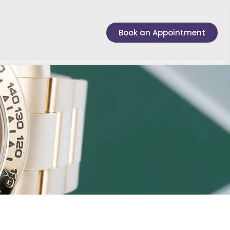
Book an Appointment