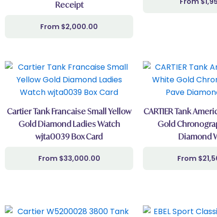
$
1,9
Receipt
$
2,000.00
Cartier Tank Francaise Small Yellow
CARTIER Tank Americ
Gold Diamond Ladies Watch
Gold Chronograp
wjta0039 Box Card
Diamond 
$
33,000.00
$
21,