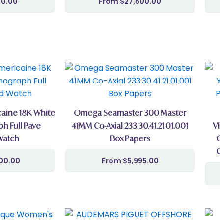
50.00
$
27,500.00
aine 18K White
Omega Seamaster 300 Master
h Full Pave
41MM Co-Axial 233.30.41.21.01.001
V
Watch
Box Papers
500.00
$
5,995.00