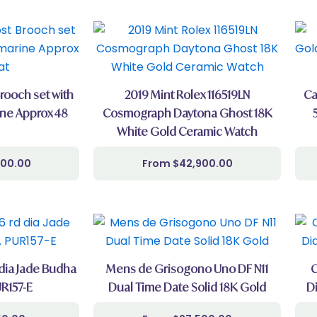
Brooch set with
2019 Mint Rolex 116519LN
Ca
ne Approx 48
Cosmograph Daytona Ghost 18K
White Gold Ceramic Watch
000.00
$
42,900.00
 dia Jade Budha
Mens de Grisogono Uno DF N11
C
R157-E
Dual Time Date Solid 18K Gold
D