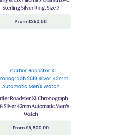
Sterling Silver Ring, Size 7
$
350.00
rtier Roadster XL Chronograph
8 Silver 42mm Automatic Men’s
Watch
$
5,800.00