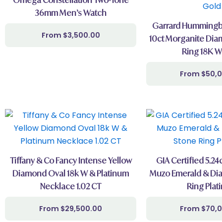
36mm Men’s Watch
Garrard Hummingbi
$
3,500.00
10ct Morganite Dia
Ring 18K W
$
50,
Tiffany & Co Fancy Intense Yellow
GIA Certified 5.2
Diamond Oval 18k W & Platinum
Muzo Emerald & Di
Necklace 1.02 CT
Ring Plat
$
29,500.00
$
70,