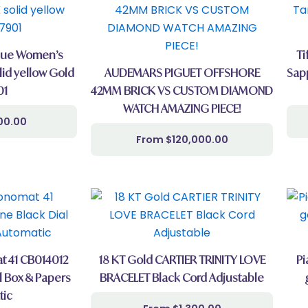
ique Women’s
Ti
id yellow Gold
AUDEMARS PIGUET OFFSHORE
Sap
01
42MM BRICK VS CUSTOM DIAMOND
WATCH AMAZING PIECE!
00.00
$
120,000.00
t 41 CB014012
18 KT Gold CARTIER TRINITY LOVE
Pi
l Box & Papers
BRACELET Black Cord Adjustable
tic