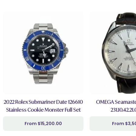
2022 Rolex Submariner Date 126610
OMEGA Seamaster
Stainless Cookie Monster Full Set
231.10.42.21
$
15,200.00
$
3,5