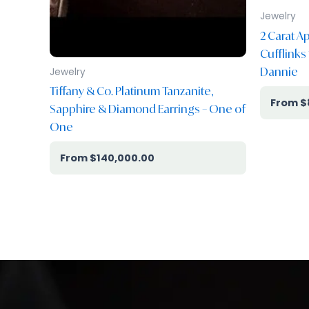
Jewelry
2 Carat 
Cufflinks
Dannie
Jewelry
Tiffany & Co. Platinum Tanzanite,
$
Sapphire & Diamond Earrings – One of
One
$
140,000.00