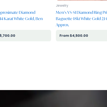
Jewelry
Approximate Diamond
Men’s VS-SI Diamond Ring Pr
 14 Karat White Gold, Ben
Baguette 18kt White Gold 2.1 
Approx.
8,700.00
$
4,500.00