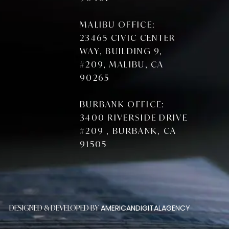
MALIBU OFFICE:
23465 CIVIC CENTER
WAY, BUILDING 9,
#209, MALIBU, CA
90265
BURBANK OFFICE:
3400 RIVERSIDE DRIVE
#209 , BURBANK, CA
91505
AMERICANDIGITALAGENCY
DESIGNED & DEVELOPED BY