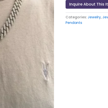
Inquire About This 
Categories:
Jewelry
,
Je
Pendants