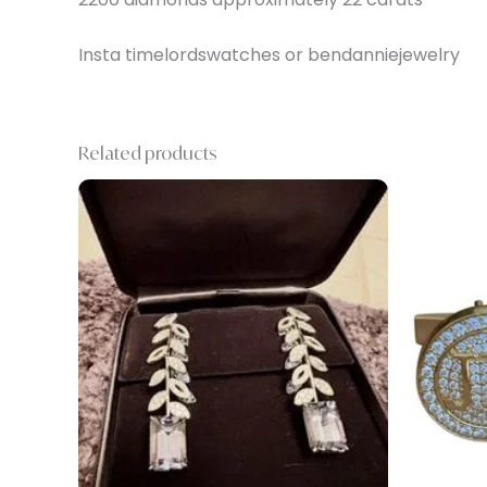
Insta timelordswatches or bendanniejewelry
Related products