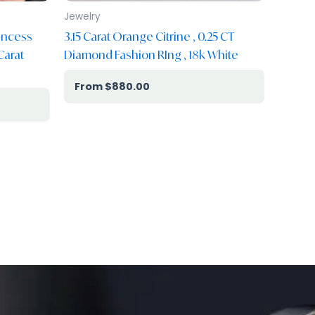
Jewelry
incess
3.15 Carat Orange Citrine , 0.25 CT
Carat
Diamond Fashion RIng , 18k White
$
880.00