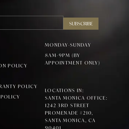
SUBSCRIBE
MONDAY-SUNDAY
8AM-9PM (BY
APPOINTMENT ONLY)
ON POLICY
RANTY POLICY
LOCATIONS IN:
 POLICY
SANTA MONICA OFFICE:
1242 3RD STREET
PROMENADE #210,
SANTA MONICA, CA
90401