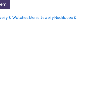
Item
welry & Watches:Men's Jewelry:Necklaces &