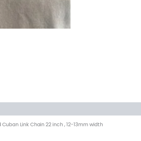
 Cuban Link Chain 22 inch , 12-13mm width