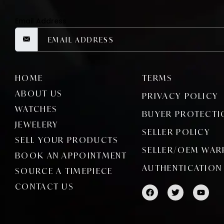
Email Address
HOME
TERMS
ABOUT US
PRIVACY POLICY
WATCHES
BUYER PROTECTI
JEWELERY
SELLER POLICY
SELL YOUR PRODUCTS
SELLER/OEM WAR
BOOK AN APPOINTMENT
AUTHENTICATION
SOURCE A TIMEPIECE
CONTACT US
F
T
Y
a
w
o
c
i
u
e
t
t
b
t
u