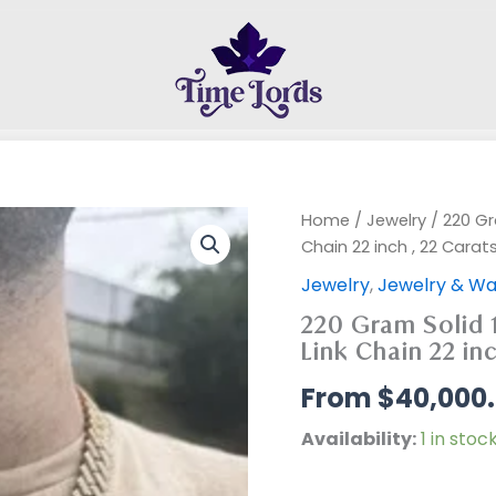
Home
/
Jewelry
/ 220 Gr
Chain 22 inch , 22 Carat
Jewelry
,
Jewelry & Wa
220 Gram Solid 
Link Chain 22 inc
$
40,000
Availability:
1 in stoc