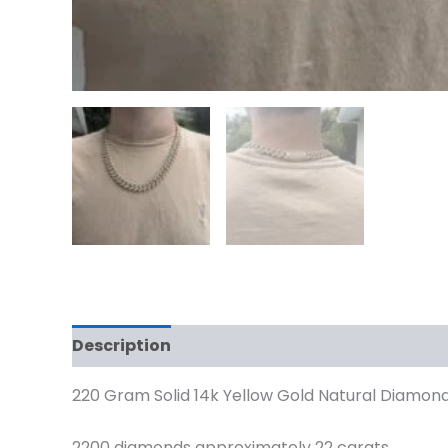
Description
Reviews (0)
220 Gram Solid 14k Yellow Gold Natural Diamond
2200 diamonds approximately 22 carats