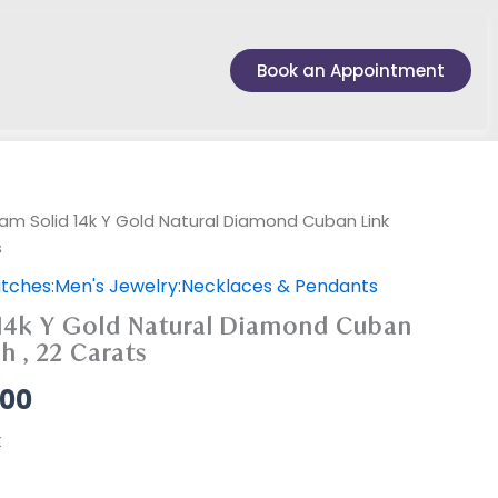
Book an Appointment
am Solid 14k Y Gold Natural Diamond Cuban Link
s
tches:Men's Jewelry:Necklaces & Pendants
14k Y Gold Natural Diamond Cuban
h , 22 Carats
.00
k