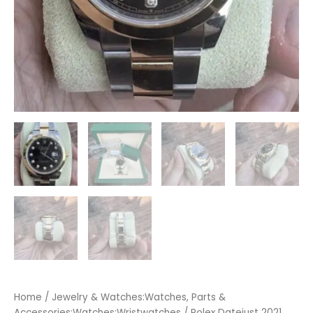
Home
/
Jewelry & Watches:Watches, Parts &
Accessories:Watches:Wristwatches
/ Rolex Datejust 2021