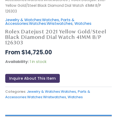
Yellow Gold/Steel Black Diamond Dial Watch 41MM B/P
126303
Jewelry & Watches:Watches, Parts &
Accessories:Watches:Wristwatches
,
Watches
Rolex Datejust 2021 Yellow Gold/Steel
Black Diamond Dial Watch 41MM B/P
126303
$
14,725.00
Availability:
1 in stock
Inquire About This Item
Categories:
Jewelry & Watches:Watches, Parts &
Accessories:Watches:Wristwatches
,
Watches