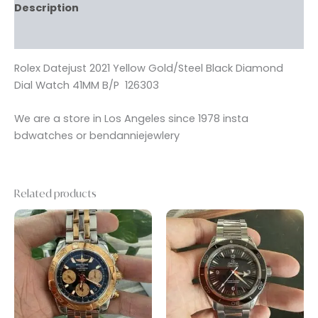
Description
Reviews (0)
Rolex Datejust 2021 Yellow Gold/Steel Black Diamond
Dial Watch 41MM B/P 126303
We are a store in Los Angeles since 1978 insta
bdwatches or bendanniejewlery
Related products