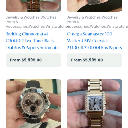
Jewelry & Watches:Watches,
Jewelry & Watches:Watches,
Parts &
Parts &
Accessories:Watches:Wristwatches
Accessories:Watches:Wristwatch
Breitling Chronomat 41
Omega Seamaster 300
CB014012 Two-Tone Black
Master 41MM Co-Axial
Dial Box & Papers Automatic
233.30.41.21.01.001 Box Papers
$
9,995.00
$
5,995.00