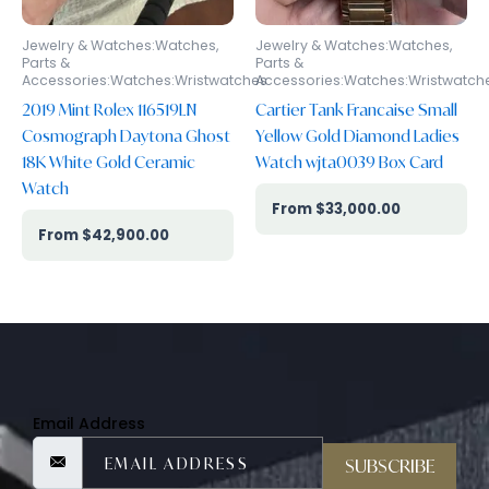
Jewelry & Watches:Watches,
Jewelry & Watches:Watches,
Parts &
Parts &
Accessories:Watches:Wristwatches
Accessories:Watches:Wristwatch
2019 Mint Rolex 116519LN
Cartier Tank Francaise Small
Cosmograph Daytona Ghost
Yellow Gold Diamond Ladies
18K White Gold Ceramic
Watch wjta0039 Box Card
Watch
$
33,000.00
$
42,900.00
Email Address
SUBSCRIBE