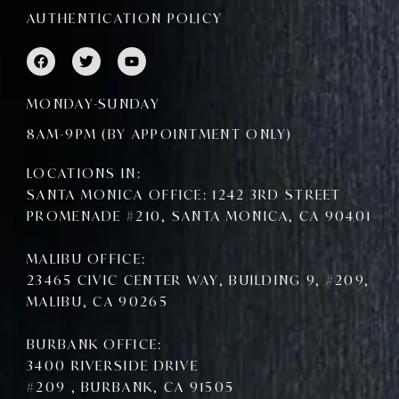
AUTHENTICATION POLICY
F
T
Y
a
w
o
c
i
u
e
t
t
MONDAY-SUNDAY
b
t
u
o
e
b
8AM-9PM (BY APPOINTMENT ONLY)
o
r
e
k
LOCATIONS IN:
SANTA MONICA OFFICE: 1242 3RD STREET
PROMENADE #210, SANTA MONICA, CA 90401
MALIBU OFFICE:
23465 CIVIC CENTER WAY, BUILDING 9, #209,
MALIBU, CA 90265
BURBANK OFFICE:
3400 RIVERSIDE DRIVE
#209 , BURBANK, CA 91505