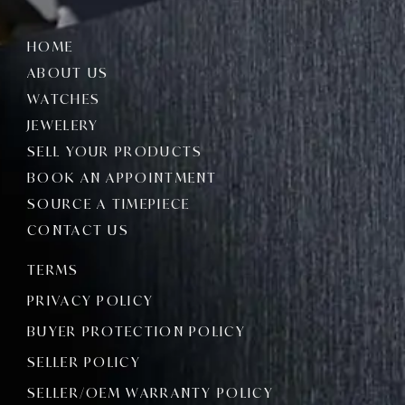
HOME
ABOUT US
WATCHES
JEWELERY
SELL YOUR PRODUCTS
BOOK AN APPOINTMENT
SOURCE A TIMEPIECE
CONTACT US
TERMS
PRIVACY POLICY
BUYER PROTECTION POLICY
SELLER POLICY
SELLER/OEM WARRANTY POLICY