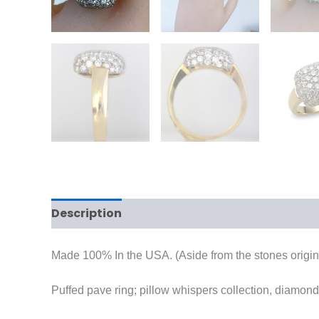
Description
Reviews (0)
Made 100% In the USA. (Aside from the stones origins
Puffed pave ring; pillow whispers collection, diamond 