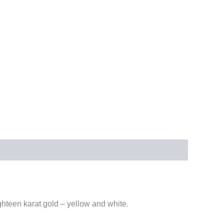
ighteen karat gold – yellow and white.