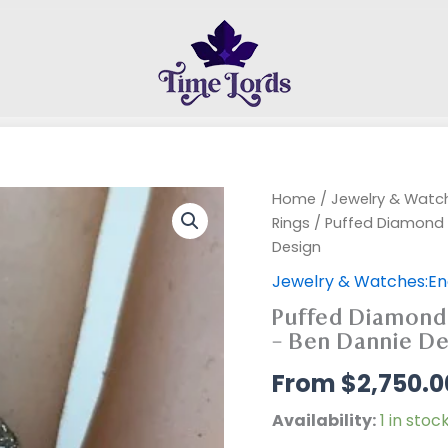
Home
/
Jewelry & Wat
Rings
/ Puffed Diamond Pa
Design
Jewelry & Watches:E
Puffed Diamond P
– Ben Dannie De
$
2,750.0
Availability:
1 in stoc