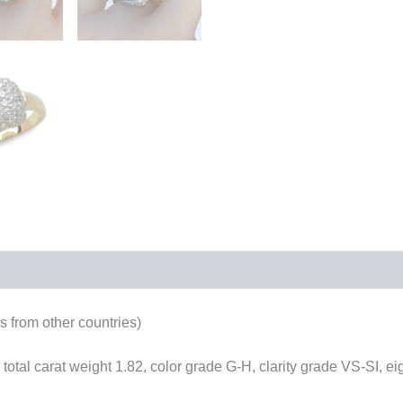
 from other countries)
total carat weight 1.82, color grade G-H, clarity grade VS-SI, e