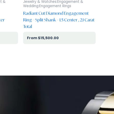
t &
Jewelry & Watches:Engagement &
Wedding:Engagement Rings
Radiant Cut Diamond Engagement
ter
Ring – Split Shank – 1.5 Center , 2.1 Carat
Total
$
15,500.00