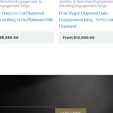
 Watches:Engagement &
Jewelry & Watches:Engagemen
ngagement Rings
Wedding:Engagement Rings
 + Princess Cut Diamond
Pear Shape Diamond Halo
t Ring Set in Platinum With
Engagement Ring – 0.85 Cen
Diamond
68,050.00
$
12,000.00