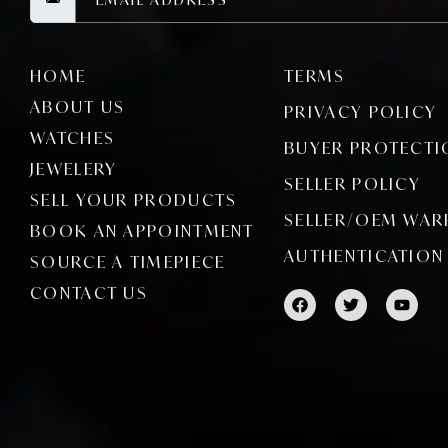
HOME
TERMS
ABOUT US
PRIVACY POLICY
WATCHES
BUYER PROTECTI
JEWELERY
SELLER POLICY
SELL YOUR PRODUCTS
SELLER/OEM WAR
BOOK AN APPOINTMENT
AUTHENTICATION
SOURCE A TIMEPIECE
CONTACT US
F
T
Y
a
w
o
c
i
u
e
t
t
b
t
u
o
e
b
o
r
e
k