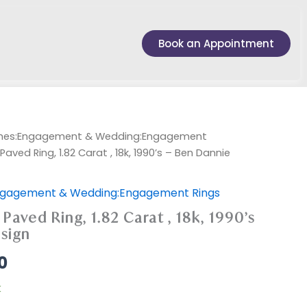
Book an Appointment
ches:Engagement & Wedding:Engagement
ved Ring, 1.82 Carat , 18k, 1990’s – Ben Dannie
ngagement & Wedding:Engagement Rings
aved Ring, 1.82 Carat , 18k, 1990’s
sign
0
k