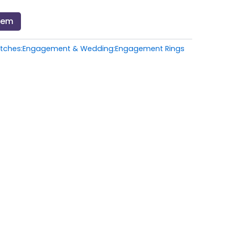
Item
atches:Engagement & Wedding:Engagement Rings