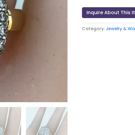
Inquire About This 
Category:
Jewelry & W