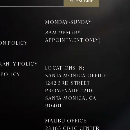
SUBSCRIBE
MONDAY-SUNDAY
8AM-9PM (BY
APPOINTMENT ONLY)
ON POLICY
RANTY POLICY
LOCATIONS IN:
 POLICY
SANTA MONICA OFFICE:
1242 3RD STREET
PROMENADE #210,
SANTA MONICA, CA
90401
MALIBU OFFICE:
23465 CIVIC CENTER