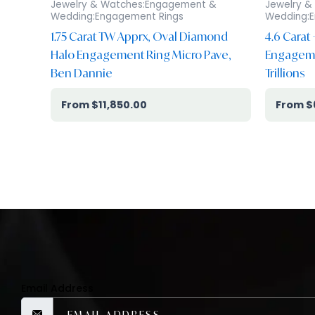
Jewelry & Watches:Engagement &
Jewelry &
Wedding:Engagement Rings
Wedding:E
1.75 Carat TW Apprx, Oval Diamond
4.6 Carat
Halo Engagement Ring Micro Pave,
Engagemen
Ben Dannie
Trillions
$
11,850.00
$
Email Address