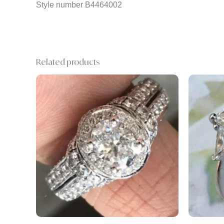
Style number B4464002
Related products