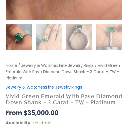
Home
/
Jewelry & Watches:Fine Jewelry:Rings
/ Vivid Green
Emerald With Pave Diamond Down Shank – 3 Carat + TW –
Platinum
Jewelry & Watches:Fine Jewelry:Rings
Vivid Green Emerald With Pave Diamond
Down Shank – 3 Carat + TW – Platinum
$
35,000.00
Availability:
1 in stock