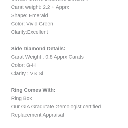
Carat weight: 2.2 + Apprx
Shape: Emerald
Color: Vivid Green
Clarity:Excellent
Side Diamond Details:
Carat Weight : 0.8 Apprx Carats
Color: G-H
Clarity : VS-Si
Ring Comes With:
Ring Box
Our GIA Gradutate Gemologist certified
Replacement Appraisal