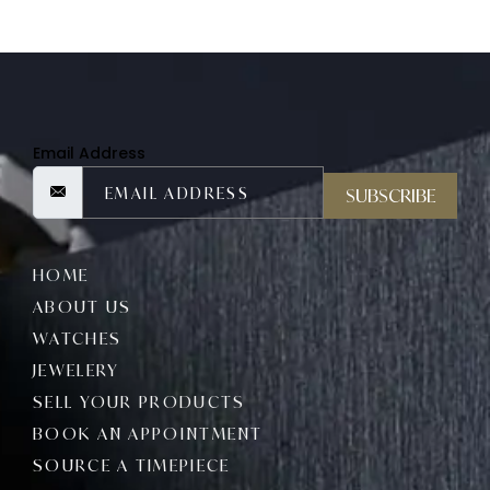
Email Address
SUBSCRIBE
HOME
ABOUT US
WATCHES
JEWELERY
SELL YOUR PRODUCTS
BOOK AN APPOINTMENT
SOURCE A TIMEPIECE