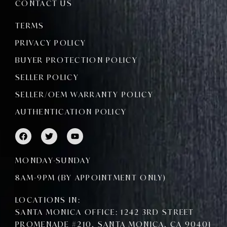
CONTACT US
TERMS
PRIVACY POLICY
BUYER PROTECTION POLICY
SELLER POLICY
SELLER/OEM WARRANTY POLICY
AUTHENTICATION POLICY
F
T
Y
a
w
o
c
i
u
e
t
t
MONDAY-SUNDAY
b
t
u
o
e
b
8AM-9PM (BY APPOINTMENT ONLY)
o
r
e
k
LOCATIONS IN:
SANTA MONICA OFFICE: 1242 3RD STREET
PROMENADE #210, SANTA MONICA, CA 90401