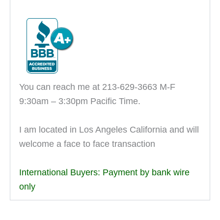
You can reach me at 213-629-3663 M-F
9:30am – 3:30pm Pacific Time.
I am located in Los Angeles California and will
welcome a face to face transaction
International Buyers: Payment by bank wire
only