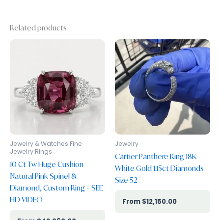
Related products
Jewelry & Watches:Fine
Jewelry
Jewelry:Rings
Cartier Panthere Ring 18K
10 Ct Tw Huge Cushion
White Gold 1.15ct Diamonds
Natural Pink Spinel &
Size 52
Diamond, Custom Ring – SEE
HD VIDEO
$
12,150.00