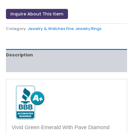
Inquire About This Item
Category:
Jewelry & Watches:Fine Jewelry:Rings
Description
Reviews (0)
Vivid Green Emerald With Pave Diamond