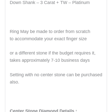
Down Shank – 3 Carat + TW – Platinum
Ring May be made to order from scratch
to accommodate your exact finger size
or
a different stone if the budget requires it
,
takes approximately 7-10 business days
Setting with no center stone can be purchased
also.
Center Stone Diamond Details :