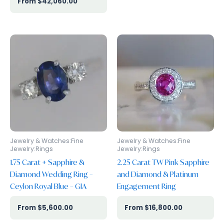
$
42,060.00
Jewelry & Watches:Fine
Jewelry & Watches:Fine
Jewelry:Rings
Jewelry:Rings
1.75 Carat + Sapphire &
2.25 Carat TW Pink Sapphire
Diamond Wedding Ring –
and Diamond & Platinum
Ceylon Royal Blue – GIA
Engagement Ring
$
5,600.00
$
16,800.00