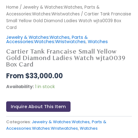
Home
/
Jewelry & Watches:Watches, Parts &
Accessories:Watches:Wristwatches
/ Cartier Tank Francaise
Small Yellow Gold Diamond Ladies Watch wjta0039 Box
Card
Jewelry & Watches:Watches, Parts &
Accessories:Watches:Wristwatches
,
Watches
Cartier Tank Francaise Small Yellow
Gold Diamond Ladies Watch wjta0039
Box Card
$
33,000.00
Availability:
1 in stock
Inquire About This Item
Categories:
Jewelry & Watches:Watches, Parts &
Accessories:Watches:Wristwatches
,
Watches