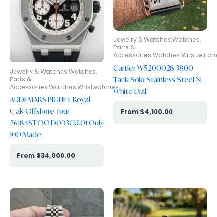
Jewelry & Watches:Watches,
Parts &
Accessories:Watches:Wristwatch
Cartier W5200028 3800
Jewelry & Watches:Watches,
Tank Solo Stainless Steel XL
Parts &
Accessories:Watches:Wristwatches
White Dial!
AUDEMARS PIGUET Royal
Oak Offshore Tour
$
4,100.00
26184ST.OO.D003CU.01 Only
100 Made
$
34,000.00