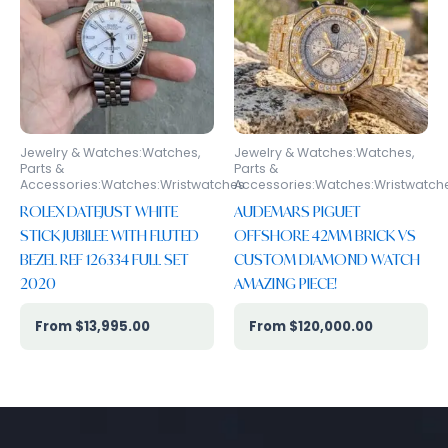
Jewelry & Watches:Watches,
Jewelry & Watches:Watches,
Parts &
Parts &
Accessories:Watches:Wristwatches
Accessories:Watches:Wristwatch
ROLEX DATEJUST WHITE
AUDEMARS PIGUET
STICK JUBILEE WITH FLUTED
OFFSHORE 42MM BRICK VS
BEZEL REF 126334 FULL SET
CUSTOM DIAMOND WATCH
2020
AMAZING PIECE!
$
13,995.00
$
120,000.00