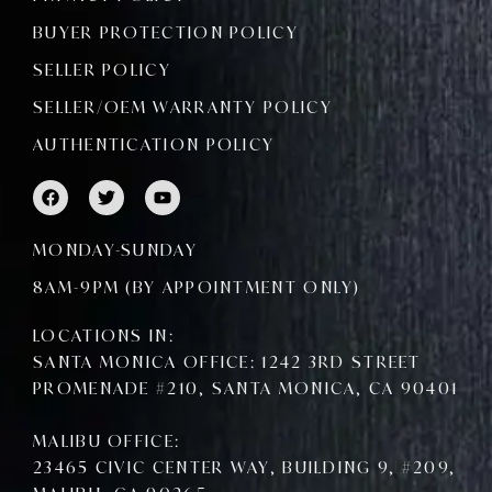
BUYER PROTECTION POLICY
SELLER POLICY
SELLER/OEM WARRANTY POLICY
AUTHENTICATION POLICY
F
T
Y
a
w
o
c
i
u
e
t
t
MONDAY-SUNDAY
b
t
u
o
e
b
8AM-9PM (BY APPOINTMENT ONLY)
o
r
e
k
LOCATIONS IN:
SANTA MONICA OFFICE: 1242 3RD STREET
PROMENADE #210, SANTA MONICA, CA 90401
MALIBU OFFICE:
23465 CIVIC CENTER WAY, BUILDING 9, #209,