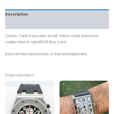
Description
Reviews (0)
Cartier Tank Francaise Small Yellow Gold Diamond
Ladies Watch wjta0039 Box Card
Insta timelordswatches or bendanniejewelry
Related products