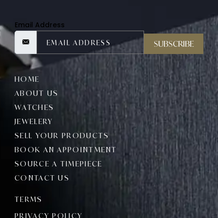
Email Address
SUBSCRIBE
HOME
ABOUT US
WATCHES
JEWELERY
SELL YOUR PRODUCTS
BOOK AN APPOINTMENT
SOURCE A TIMEPIECE
CONTACT US
TERMS
PRIVACY POLICY