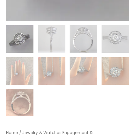
Home
/
Jewelry & Watches:Engagement &