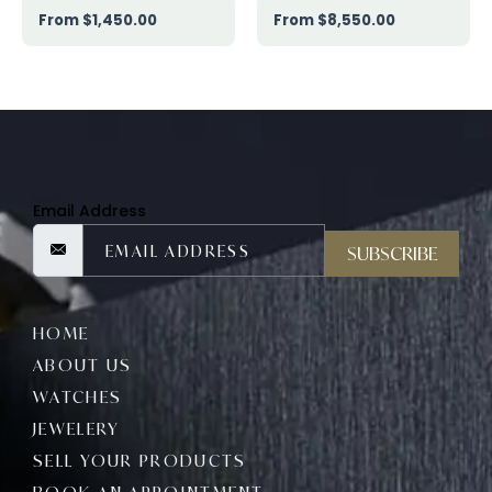
$
1,450.00
$
8,550.00
Email Address
SUBSCRIBE
HOME
ABOUT US
WATCHES
JEWELERY
SELL YOUR PRODUCTS