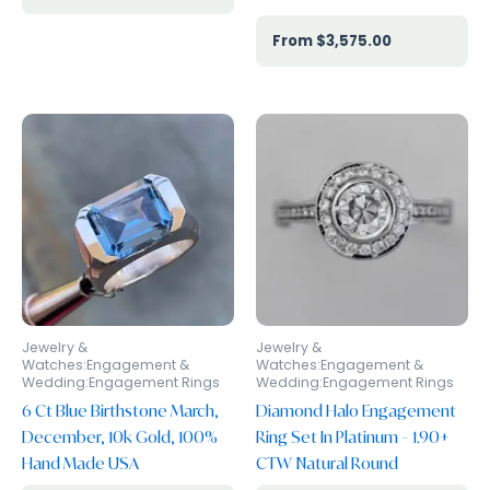
$
3,575.00
Jewelry &
Jewelry &
Watches:Engagement &
Watches:Engagement &
Wedding:Engagement Rings
Wedding:Engagement Rings
6 Ct Blue Birthstone March,
Diamond Halo Engagement
December, 10k Gold, 100%
Ring Set In Platinum – 1.90+
Hand Made USA
CTW Natural Round