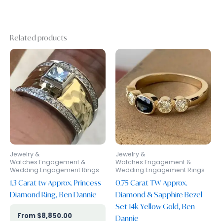
Related products
Jewelry &
Jewelry &
Watches:Engagement &
Watches:Engagement &
Wedding:Engagement Rings
Wedding:Engagement Rings
1.3 Carat tw Approx. Princess
0.75 Carat TW Approx.
Diamond Ring, Ben Dannie
Diamond & Sapphire Bezel
Set 14k Yellow Gold, Ben
$
8,850.00
Dannie