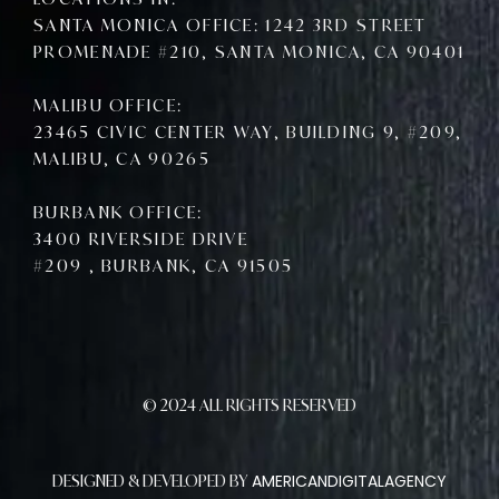
SANTA MONICA OFFICE: 1242 3RD STREET
PROMENADE #210, SANTA MONICA, CA 90401
MALIBU OFFICE:
23465 CIVIC CENTER WAY, BUILDING 9, #209,
MALIBU, CA 90265
BURBANK OFFICE:
3400 RIVERSIDE DRIVE
#209 , BURBANK, CA 91505
© 2024 ALL RIGHTS RESERVED
AMERICANDIGITALAGENCY
DESIGNED & DEVELOPED BY