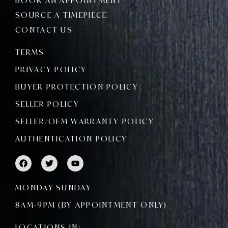
BOOK AN APPOINTMENT
SOURCE A TIMEPIECE
CONTACT US
TERMS
PRIVACY POLICY
BUYER PROTECTION POLICY
SELLER POLICY
SELLER/OEM WARRANTY POLICY
AUTHENTICATION POLICY
F
T
Y
a
w
o
c
i
u
e
t
t
MONDAY-SUNDAY
b
t
u
o
e
b
8AM-9PM (BY APPOINTMENT ONLY)
o
r
e
k
LOCATIONS IN: