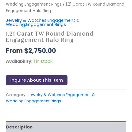
Wedding:Engagement Rings
/ 1.21 Carat TW Round Diamond
Engagement Halo Ring
Jewelry & Watches:Engagement &
Wedding:Engagement Rings
1.21 Carat TW Round Diamond
Engagement Halo Ring
$
2,750.00
Availability:
1 in stock
Inquire About This Item
Category:
Jewelry & Watches:Engagement &
Wedding:Engagement Rings
Description