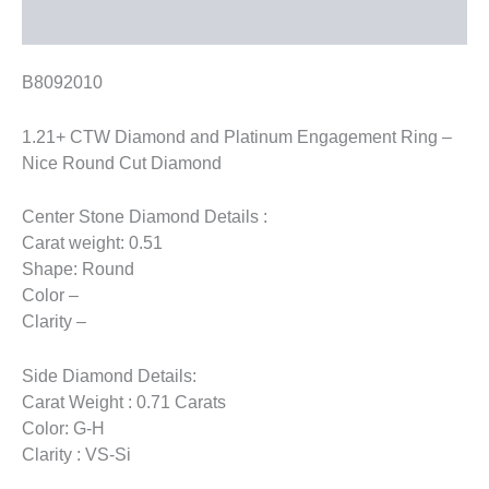
Reviews (0)
B8092010
1.21+ CTW Diamond and Platinum Engagement Ring –
Nice Round Cut Diamond
Center Stone Diamond Details :
Carat weight: 0.51
Shape: Round
Color –
Clarity –
Side Diamond Details:
Carat Weight : 0.71 Carats
Color: G-H
Clarity : VS-Si