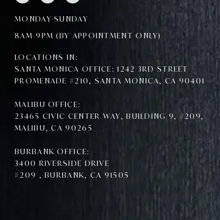
c
i
u
e
t
t
MONDAY-SUNDAY
b
t
u
o
e
b
8AM-9PM (BY APPOINTMENT ONLY)
o
r
e
k
LOCATIONS IN:
SANTA MONICA OFFICE: 1242 3RD STREET
PROMENADE #210, SANTA MONICA, CA 90401
MALIBU OFFICE:
23465 CIVIC CENTER WAY, BUILDING 9, #209,
MALIBU, CA 90265
BURBANK OFFICE:
3400 RIVERSIDE DRIVE
#209 , BURBANK, CA 91505