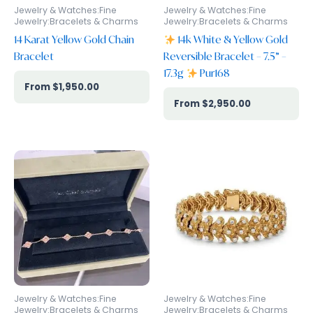
Jewelry & Watches:Fine
Jewelry & Watches:Fine
Jewelry:Bracelets & Charms
Jewelry:Bracelets & Charms
14 Karat Yellow Gold Chain
14k White & Yellow Gold
Bracelet
Reversible Bracelet – 7.5” –
17.3g
Pur168
$
1,950.00
$
2,950.00
Jewelry & Watches:Fine
Jewelry & Watches:Fine
Jewelry:Bracelets & Charms
Jewelry:Bracelets & Charms