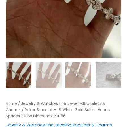
Home
/
Jewelry & Watches:Fine Jewelry:Bracelets &
Charms
/ Poker Bracelet – 18 White Gold Suites Hearts
Spades Clubs Diamonds Pur186
Jewelry & Watches:Fine Jewelry:Bracelets & Charms