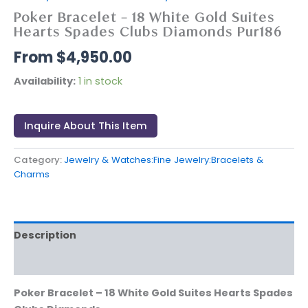
Poker Bracelet – 18 White Gold Suites
Hearts Spades Clubs Diamonds Pur186
$
4,950.00
Availability:
1 in stock
Inquire About This Item
Category:
Jewelry & Watches:Fine Jewelry:Bracelets &
Charms
Description
Reviews (0)
Poker Bracelet – 18 White Gold Suites Hearts Spades