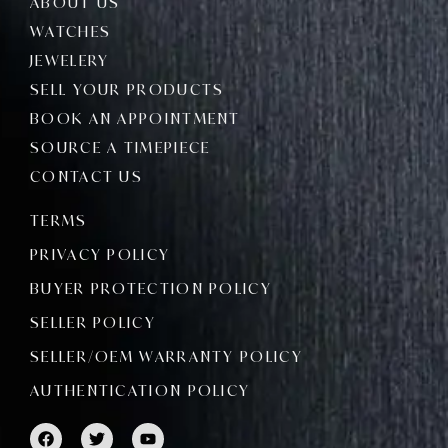
ABOUT US
WATCHES
JEWELERY
SELL YOUR PRODUCTS
BOOK AN APPOINTMENT
SOURCE A TIMEPIECE
CONTACT US
TERMS
PRIVACY POLICY
BUYER PROTECTION POLICY
SELLER POLICY
SELLER/OEM WARRANTY POLICY
AUTHENTICATION POLICY
F
T
Y
a
w
o