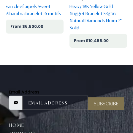
van cleef arpels Sweet
Heavy 18K Yellow Gold
Alhambra bracelet, 6 motifs
Nugget Bracelet 53g 76
Natural Diamonds 14mm 7”
$
6,500.00
Solid
$
10,495.00
Email Address
SUBSCRIBE
HOME