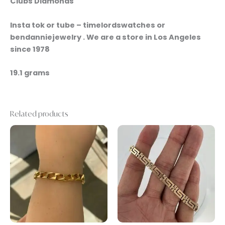
Clubs Diamonds
Insta tok or tube – timelordswatches or
bendanniejewelry . We are a store in Los Angeles
since 1978
19.1 grams
Related products