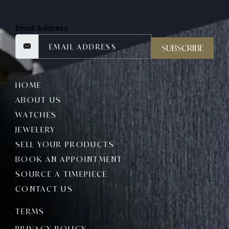
Email Address
SUBSCRIBE
HOME
ABOUT US
WATCHES
JEWELERY
SELL YOUR PRODUCTS
BOOK AN APPOINTMENT
SOURCE A TIMEPIECE
CONTACT US
TERMS
PRIVACY POLICY