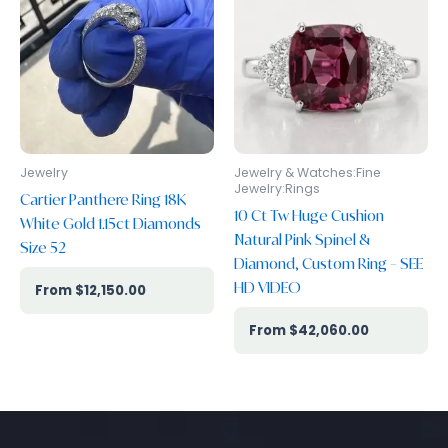
Jewelry
Jewelry & Watches:Fine
Jewelry:Rings
Cartier Panthere Ring 18K
10 Ct Tw Huge Cushion
White Gold 1.15ct Diamonds
Natural Pink Spinel &
Size 52
Diamond, Custom Ring – SEE
HD VIDEO
$
12,150.00
$
42,060.00