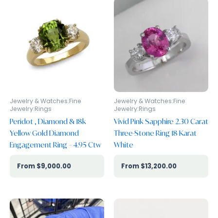
Jewelry & Watches:Fine
Jewelry & Watches:Fine
Jewelry:Rings
Jewelry:Rings
Peridot , Diamond & 18k
Vivid Pink Sapphire 2.30 Carat
Yellow Gold Diamond
Three-Stone Ring 18 Karat
Engagement Ring – 4.95 Ctw
White
$
9,000.00
$
13,200.00