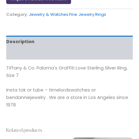
Category:
Jewelry & Watches:Fine Jewelry:Rings
Description
Reviews (0)
Tiffany & Co. Paloma's Graffiti Love Sterling Silver Ring,
Size 7
Insta tok or tube – timelordswatches or
bendanniejewelry . We are a store in Los Angeles since
1978
Related products