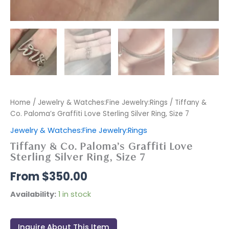
Home
/
Jewelry & Watches:Fine Jewelry:Rings
/ Tiffany &
Co. Paloma’s Graffiti Love Sterling Silver Ring, Size 7
Jewelry & Watches:Fine Jewelry:Rings
Tiffany & Co. Paloma’s Graffiti Love
Sterling Silver Ring, Size 7
$
350.00
Availability:
1 in stock
Inquire About This Item