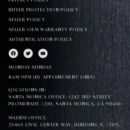
BUYER PROTECTION POLICY
SELLER POLICY
SELLER/OEM WARRANTY POLICY
AUTHENTICATION POLICY
F
T
Y
a
w
o
c
i
u
e
t
t
MONDAY-SUNDAY
b
t
u
o
e
b
8AM-9PM (BY APPOINTMENT ONLY)
o
r
e
k
LOCATIONS IN:
SANTA MONICA OFFICE: 1242 3RD STREET
PROMENADE #210, SANTA MONICA, CA 90401
MALIBU OFFICE:
23465 CIVIC CENTER WAY, BUILDING 9, #209,