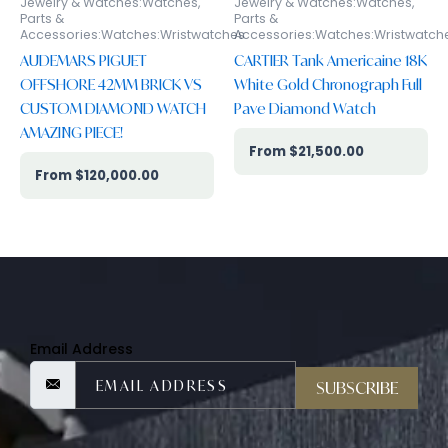
Jewelry & Watches:Watches,
Jewelry & Watches:Watches,
Parts &
Parts &
Accessories:Watches:Wristwatches
Accessories:Watches:Wristwatch
AUDEMARS PIGUET
CARTIER Tank Americaine 18K
OFFSHORE 42MM BRICK VS
White Gold Chronograph Full
CUSTOM DIAMOND WATCH
Pave Diamond Watch
AMAZING PIECE!
$
21,500.00
$
120,000.00
Email Address
SUBSCRIBE