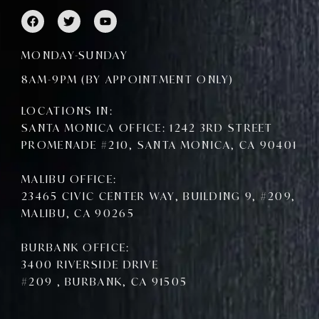
F
T
Y
a
w
o
c
i
u
e
t
t
MONDAY-SUNDAY
b
t
u
o
e
b
8AM-9PM (BY APPOINTMENT ONLY)
o
r
e
k
LOCATIONS IN:
SANTA MONICA OFFICE: 1242 3RD STREET
PROMENADE #210, SANTA MONICA, CA 90401
MALIBU OFFICE:
23465 CIVIC CENTER WAY, BUILDING 9, #209,
MALIBU, CA 90265
BURBANK OFFICE:
3400 RIVERSIDE DRIVE
#209 , BURBANK, CA 91505