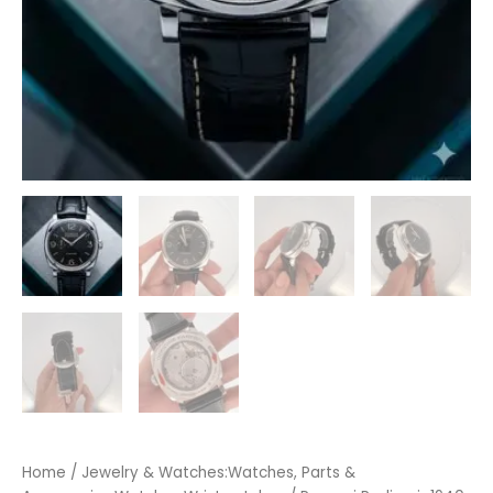
Home
/
Jewelry & Watches:Watches, Parts &