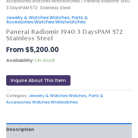
Accessories:Watches:Wristwatches
/ Panerai Radiomir 1940
3 DaysPAM 572 Stainless Steel
Jewelry & Watches:Watches, Parts &
Accessories:Watches:Wristwatches
Panerai Radiomir 1940 3 DaysPAM 572
Stainless Steel
$
5,200.00
Availability:
1 in stock
Inquire About This Item
Category:
Jewelry & Watches:Watches, Parts &
Accessories:Watches:Wristwatches
Description