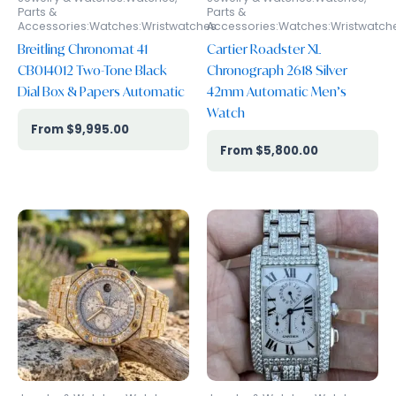
Parts &
Parts &
Accessories:Watches:Wristwatches
Accessories:Watches:Wristwatch
Breitling Chronomat 41
Cartier Roadster XL
CB014012 Two-Tone Black
Chronograph 2618 Silver
Dial Box & Papers Automatic
42mm Automatic Men’s
Watch
$
9,995.00
$
5,800.00