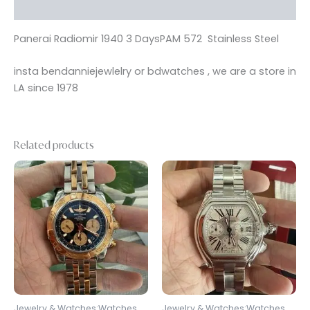
Reviews (0)
Panerai Radiomir 1940 3 DaysPAM 572 Stainless Steel
insta bendanniejewlelry or bdwatches , we are a store in
LA since 1978
Related products
Jewelry & Watches:Watches,
Jewelry & Watches:Watches,