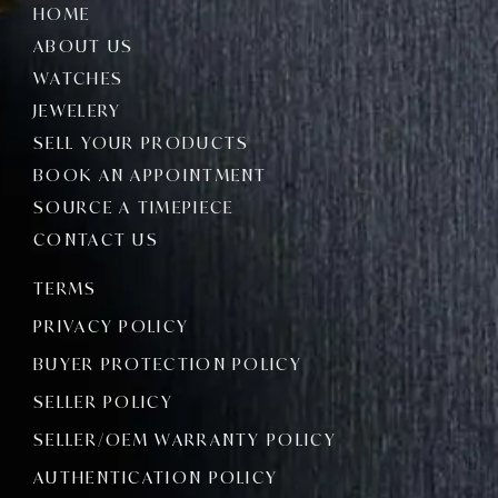
HOME
ABOUT US
WATCHES
JEWELERY
SELL YOUR PRODUCTS
BOOK AN APPOINTMENT
SOURCE A TIMEPIECE
CONTACT US
TERMS
PRIVACY POLICY
BUYER PROTECTION POLICY
SELLER POLICY
SELLER/OEM WARRANTY POLICY
AUTHENTICATION POLICY