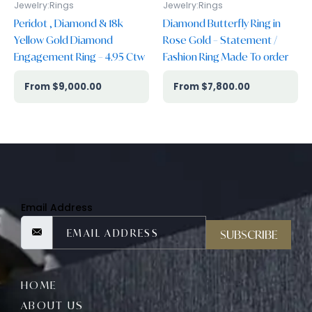
Jewelry:Rings
Jewelry:Rings
Peridot , Diamond & 18k
Diamond Butterfly Ring in
Yellow Gold Diamond
Rose Gold – Statement /
Engagement Ring – 4.95 Ctw
Fashion Ring Made To order
$
9,000.00
$
7,800.00
Email Address
SUBSCRIBE
HOME
ABOUT US