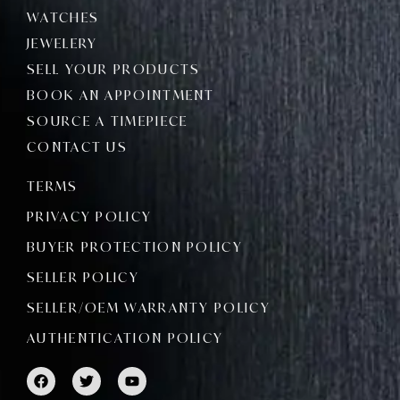
WATCHES
JEWELERY
SELL YOUR PRODUCTS
BOOK AN APPOINTMENT
SOURCE A TIMEPIECE
CONTACT US
TERMS
PRIVACY POLICY
BUYER PROTECTION POLICY
SELLER POLICY
SELLER/OEM WARRANTY POLICY
AUTHENTICATION POLICY
F
T
Y
a
w
o