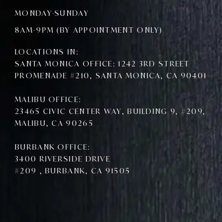
c
i
u
e
t
t
MONDAY-SUNDAY
b
t
u
o
e
b
8AM-9PM (BY APPOINTMENT ONLY)
o
r
e
k
LOCATIONS IN:
SANTA MONICA OFFICE: 1242 3RD STREET
PROMENADE #210, SANTA MONICA, CA 90401
MALIBU OFFICE:
23465 CIVIC CENTER WAY, BUILDING 9, #209,
MALIBU, CA 90265
BURBANK OFFICE:
3400 RIVERSIDE DRIVE
#209 , BURBANK, CA 91505