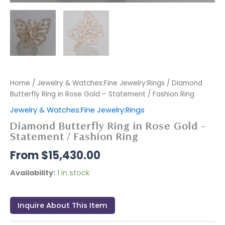
Home
/
Jewelry & Watches:Fine Jewelry:Rings
/ Diamond
Butterfly Ring in Rose Gold – Statement / Fashion Ring
Jewelry & Watches:Fine Jewelry:Rings
Diamond Butterfly Ring in Rose Gold –
Statement / Fashion Ring
$
15,430.00
Availability:
1 in stock
Inquire About This Item