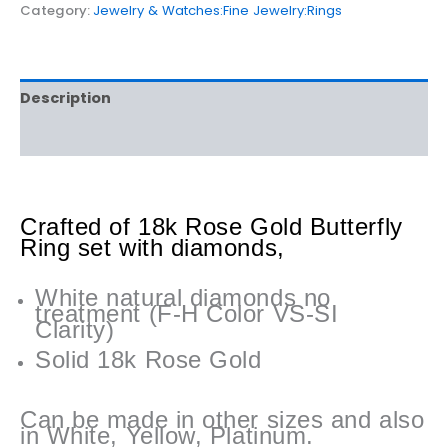
Category:
Jewelry & Watches:Fine Jewelry:Rings
Description
Reviews (0)
Crafted of 18k Rose Gold Butterfly
Ring set with diamonds,
White natural diamonds no
treatment (F-H Color VS-SI
Clarity)
Solid 18k Rose Gold
Can be made in other sizes and also
in White, Yellow, Platinum.