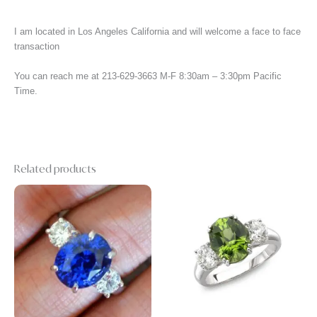
I am located in Los Angeles California and will welcome a face to face
transaction
You can reach me at 213-629-3663 M-F 8:30am – 3:30pm Pacific
Time.
Related products