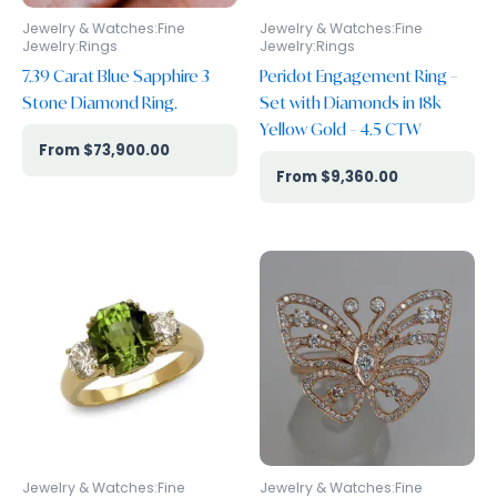
Jewelry & Watches:Fine
Jewelry & Watches:Fine
Jewelry:Rings
Jewelry:Rings
7.39 Carat Blue Sapphire 3
Peridot Engagement Ring –
Stone Diamond Ring.
Set with Diamonds in 18k
Yellow Gold – 4.5 CTW
$
73,900.00
$
9,360.00
Jewelry & Watches:Fine
Jewelry & Watches:Fine