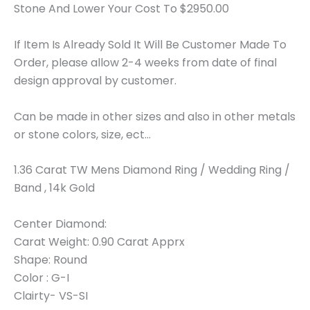
Stone And Lower Your Cost To $2950.00
If Item Is Already Sold It Will Be Customer Made To
Order, please allow 2-4 weeks from date of final
design approval by customer.
Can be made in other sizes and also in other metals
or stone colors, size, ect…
1.36 Carat TW Mens Diamond Ring / Wedding Ring /
Band , 14k Gold
Center Diamond:
Carat Weight: 0.90 Carat Apprx
Shape: Round
Color : G-I
Clairty- VS-SI