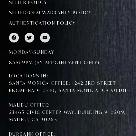
SELLER POLICY
SELLER/OEM WARRANTY POLICY
AUTHENTICATION POLICY
F
T
Y
a
w
o
c
i
u
e
t
t
MONDAY-SUNDAY
b
t
u
o
e
b
8AM-9PM (BY APPOINTMENT ONLY)
o
r
e
k
LOCATIONS IN:
SANTA MONICA OFFICE: 1242 3RD STREET
PROMENADE #210, SANTA MONICA, CA 90401
MALIBU OFFICE:
23465 CIVIC CENTER WAY, BUILDING 9, #209,
MALIBU, CA 90265
BURBANK OFFICE: