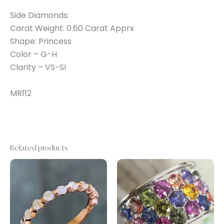
Side Diamonds:
Carat Weight: 0.60 Carat Apprx
Shape: Princess
Color – G-H
Clarity – VS-SI
MR112
Related products