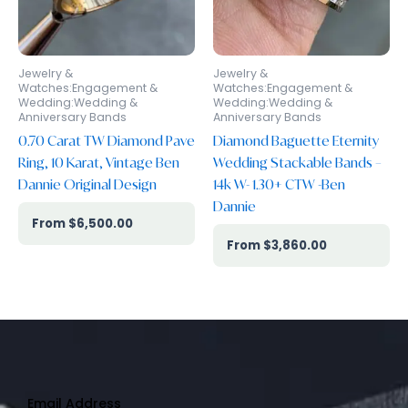
Jewelry &
Jewelry &
Watches:Engagement &
Watches:Engagement &
Wedding:Wedding &
Wedding:Wedding &
Anniversary Bands
Anniversary Bands
0.70 Carat TW Diamond Pave
Diamond Baguette Eternity
Ring, 10 Karat, Vintage Ben
Wedding Stackable Bands –
Dannie Original Design
14k W- 1.30+ CTW -Ben
Dannie
$
6,500.00
$
3,860.00
Email Address