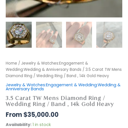
Home
/
Jewelry & Watches:Engagement &
Wedding:Wedding & Anniversary Bands
/ 3.5 Carat TW Mens
Diamond Ring / Wedding Ring / Band , 14k Gold Heavy
Jewelry & Watches:Engagement & Wedding:Wedding &
Anniversary Bands
3.5 Carat TW Mens Diamond Ring /
Wedding Ring / Band , 14k Gold Heavy
$
35,000.00
Availability:
1 in stock