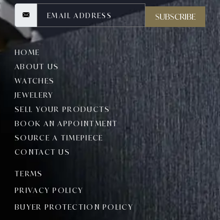
SUBSCRIBE
HOME
ABOUT US
WATCHES
JEWELERY
SELL YOUR PRODUCTS
BOOK AN APPOINTMENT
SOURCE A TIMEPIECE
CONTACT US
TERMS
PRIVACY POLICY
BUYER PROTECTION POLICY