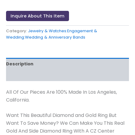
Inquire About This Item
Category:
Jewelry & Watches:Engagement &
Wedding:Wedding & Anniversary Bands
Description
Reviews (0)
All Of Our Pieces Are 100% Made In Los Angeles,
California.
Want This Beautiful Diamond and Gold Ring But
Want To Save Money? We Can Make You This Real
Gold And Side Diamond Ring With A CZ Center