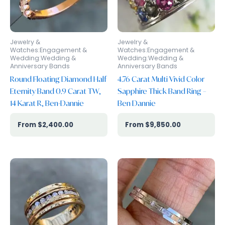
Jewelry &
Jewelry &
Watches:Engagement &
Watches:Engagement &
Wedding:Wedding &
Wedding:Wedding &
Anniversary Bands
Anniversary Bands
Round Floating Diamond Half
4.76 Carat Multi Vivid Color
Eternity Band 0.9 Carat TW,
Sapphire Thick Band Ring –
14 Karat R, Ben-Dannie
Ben Dannie
$
2,400.00
$
9,850.00