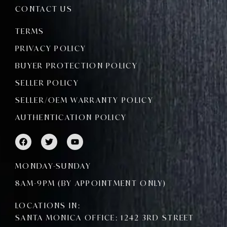
CONTACT US
TERMS
PRIVACY POLICY
BUYER PROTECTION POLICY
SELLER POLICY
SELLER/OEM WARRANTY POLICY
AUTHENTICATION POLICY
F
T
Y
a
w
o
c
i
u
e
t
t
MONDAY-SUNDAY
b
t
u
o
e
b
8AM-9PM (BY APPOINTMENT ONLY)
o
r
e
k
LOCATIONS IN:
SANTA MONICA OFFICE: 1242 3RD STREET