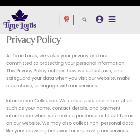
Skip
to
content
0
Cart
Privacy Policy
At Time Lords, we value your privacy and are
committed to protecting your personal information.
This Privacy Policy outlines how we collect, use, and
safeguard your data when you visit our website, make
a purchase, or engage with our services.
Information Collection: We collect personal information
such as your name, contact details, and payment
information when you make a purchase or fill out forms
on our website. We may also collect non-personal data
like your browsing behavior for improving our services.