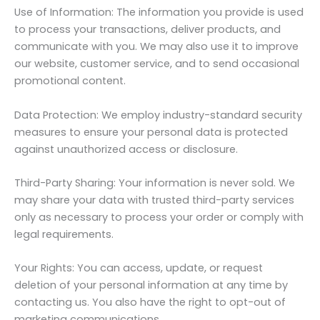
Use of Information: The information you provide is used
to process your transactions, deliver products, and
communicate with you. We may also use it to improve
our website, customer service, and to send occasional
promotional content.
Data Protection: We employ industry-standard security
measures to ensure your personal data is protected
against unauthorized access or disclosure.
Third-Party Sharing: Your information is never sold. We
may share your data with trusted third-party services
only as necessary to process your order or comply with
legal requirements.
Your Rights: You can access, update, or request
deletion of your personal information at any time by
contacting us. You also have the right to opt-out of
marketing communications.