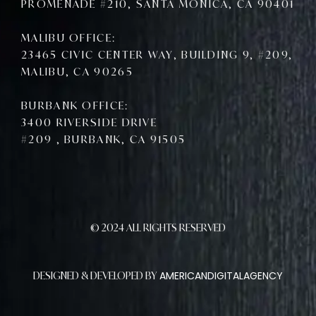
PROMENADE #210, SANTA MONICA, CA 90401
MALIBU OFFICE:
23465 CIVIC CENTER WAY, BUILDING 9, #209,
MALIBU, CA 90265
BURBANK OFFICE:
3400 RIVERSIDE DRIVE
#209 , BURBANK, CA 91505
© 2024 ALL RIGHTS RESERVED
AMERICANDIGITALAGENCY
DESIGNED & DEVELOPED BY