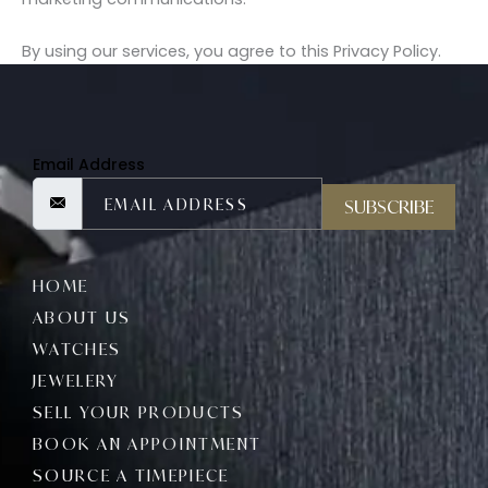
By using our services, you agree to this Privacy Policy.
Email Address
SUBSCRIBE
HOME
ABOUT US
WATCHES
JEWELERY
SELL YOUR PRODUCTS
BOOK AN APPOINTMENT
SOURCE A TIMEPIECE