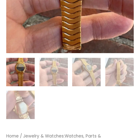
Home
/
Jewelry & Watches:Watches, Parts &