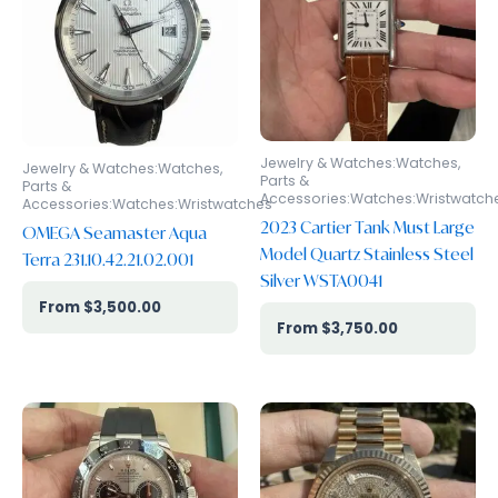
Jewelry & Watches:Watches,
Jewelry & Watches:Watches,
Parts &
Parts &
Accessories:Watches:Wristwatch
Accessories:Watches:Wristwatches
2023 Cartier Tank Must Large
OMEGA Seamaster Aqua
Model Quartz Stainless Steel
Terra 231.10.42.21.02.001
Silver WSTA0041
$
3,500.00
$
3,750.00