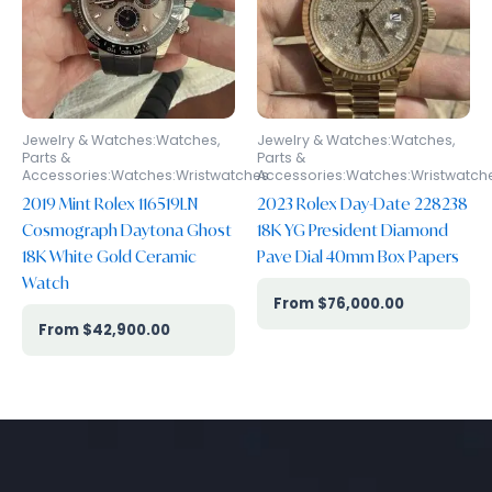
Jewelry & Watches:Watches,
Jewelry & Watches:Watches,
Parts &
Parts &
Accessories:Watches:Wristwatches
Accessories:Watches:Wristwatch
2019 Mint Rolex 116519LN
2023 Rolex Day-Date 228238
Cosmograph Daytona Ghost
18K YG President Diamond
18K White Gold Ceramic
Pave Dial 40mm Box Papers
Watch
$
76,000.00
$
42,900.00