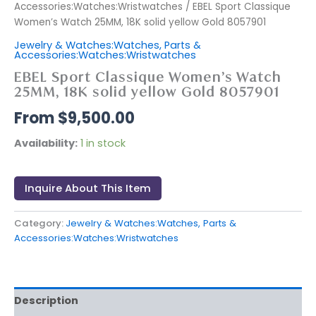
Accessories:Watches:Wristwatches
/ EBEL Sport Classique
Women’s Watch 25MM, 18K solid yellow Gold 8057901
Jewelry & Watches:Watches, Parts &
Accessories:Watches:Wristwatches
EBEL Sport Classique Women’s Watch
25MM, 18K solid yellow Gold 8057901
$
9,500.00
Availability:
1 in stock
Inquire About This Item
Category:
Jewelry & Watches:Watches, Parts &
Accessories:Watches:Wristwatches
Description