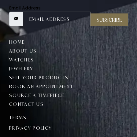
Email Address
SUBSCRIBE
HOME
ABOUT US
WATCHES
JEWELERY
SELL YOUR PRODUCTS
BOOK AN APPOINTMENT
SOURCE A TIMEPIECE
CONTACT US
TERMS
PRIVACY POLICY