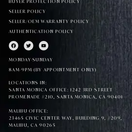
BUYER PROTECTION POLICY
SELLER POLICY
SELLER/OEM WARRANTY POLICY
AUTHENTICATION POLICY
F
T
Y
a
w
o
c
i
u
e
t
t
MONDAY-SUNDAY
b
t
u
o
e
b
8AM-9PM (BY APPOINTMENT ONLY)
o
r
e
k
LOCATIONS IN:
SANTA MONICA OFFICE: 1242 3RD STREET
PROMENADE #210, SANTA MONICA, CA 90401
MALIBU OFFICE:
23465 CIVIC CENTER WAY, BUILDING 9, #209,
MALIBU, CA 90265