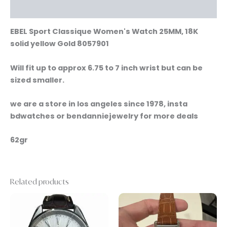
Reviews (0)
EBEL Sport Classique Women's Watch 25MM, 18K
solid yellow Gold 8057901
Will fit up to approx 6.75 to 7 inch wrist but can be
sized smaller.
we are a store in los angeles since 1978, insta
bdwatches or bendanniejewelry for more deals
62gr
Related products