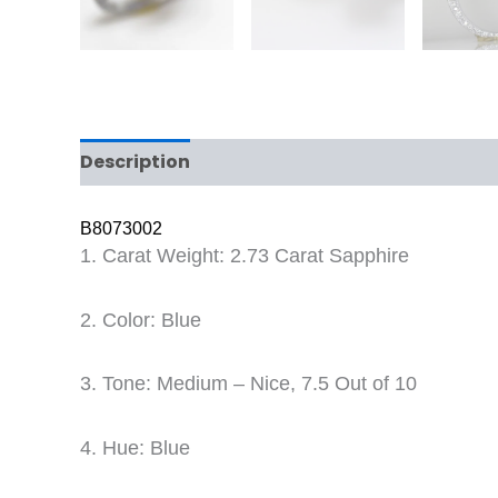
Description
Reviews (0)
B8073002
1. Carat Weight: 2.73 Carat Sapphire
2. Color: Blue
3. Tone: Medium – Nice, 7.5 Out of 10
4. Hue: Blue