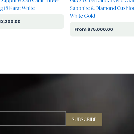
k Sapphire 2.30 Carat Three-
GIA 23 CTW Natural Vivid Or
g 18 Karat White
Sapphire & Diamond Cushion
White Gold
13,200.00
$
75,000.00
SUBSCRIBE