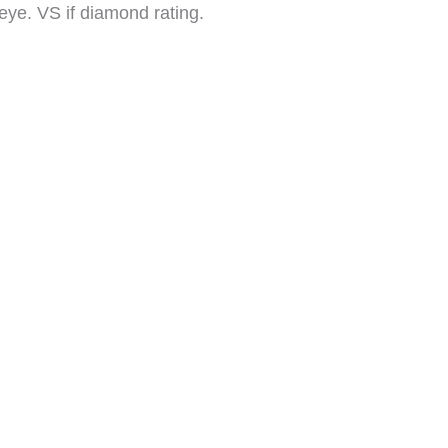
e eye. VS if diamond rating.