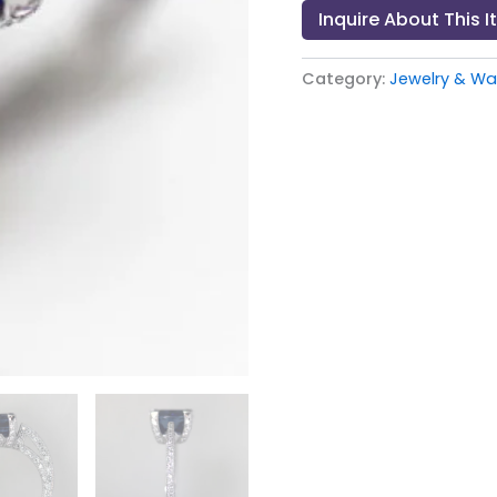
Inquire About This 
Category:
Jewelry & Wat