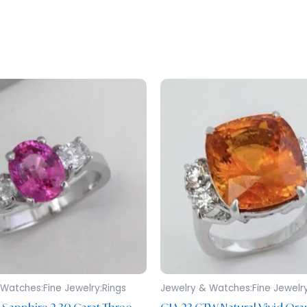
Watches:Fine Jewelry:Rings
Jewelry & Watches:Fine Jewelry