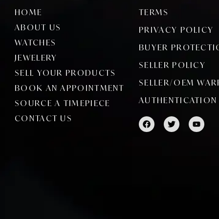
HOME
TERMS
ABOUT US
PRIVACY POLICY
WATCHES
BUYER PROTECTI
JEWELERY
SELLER POLICY
SELL YOUR PRODUCTS
SELLER/OEM WAR
BOOK AN APPOINTMENT
AUTHENTICATION
SOURCE A TIMEPIECE
CONTACT US
F
T
Y
a
w
o
c
i
u
e
t
t
b
t
u
o
e
b
o
r
e
k