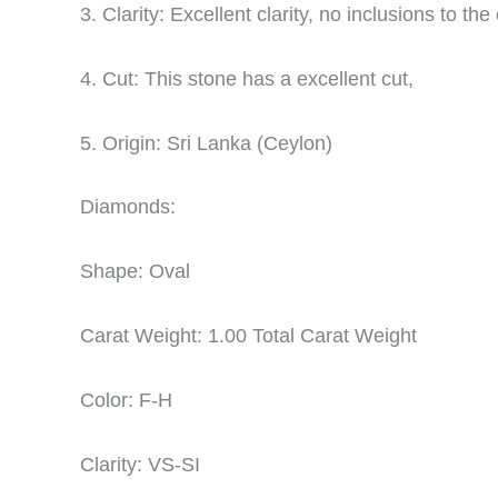
3. Clarity: Excellent clarity, no inclusions to th
4. Cut: This stone has a excellent cut,
5. Origin: Sri Lanka (Ceylon)
Diamonds:
Shape: Oval
Carat Weight: 1.00 Total Carat Weight
Color: F-H
Clarity: VS-SI