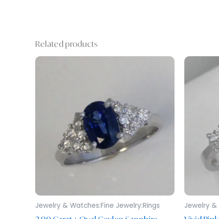
Related products
Jewelry & Watches:Fine Jewelry:Rings
Jewelry & 