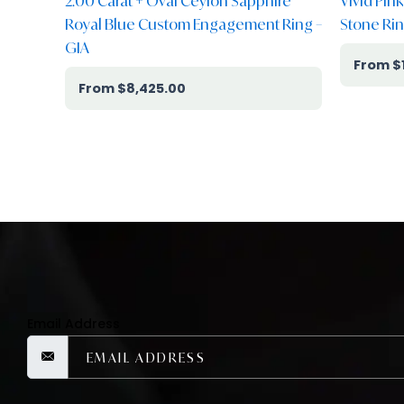
2.00 Carat + Oval Ceylon Sapphire
Vivid Pin
Royal Blue Custom Engagement Ring –
Stone Rin
GIA
$
$
8,425.00
Email Address