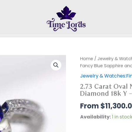
Home
/
Jewelry & Watch
Fancy Blue Sapphire an
Jewelry & Watches:Fin
2.73 Carat Oval 
Diamond 18k Y 
$
11,300.
Availability:
1 in stoc