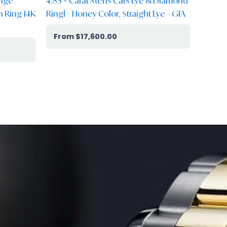
ange
4.85 + Carat Mens Cats Eye & Diamond
 Ring 14K
Ringl – Honey Color, Straight Eye – GIA
$
17,600.00