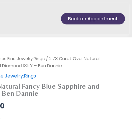
Book an Appointment
es:Fine Jewelry:Rings
/ 2.73 Carat Oval Natural
d Diamond 18k Y – Ben Dannie
e Jewelry:Rings
Natural Fancy Blue Sapphire and
– Ben Dannie
00
k