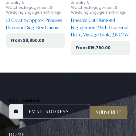
Jewelry &
Jewelry &
Watches:Engagement &
Watches:Engagement &
Wedding:Engagement Rings
Wedding:Engagement Rings
1.3 Carat tw Approx. Princess
Emerald Cut Diamond
Diamond Ring, Ben Dannie
Engagement With Trapezoid
Halo , Vintage Look, 2.8 CTW
$
8,850.00
$
16,750.00
Email Address
SUBSCRIBE
HOME