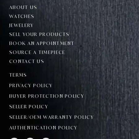
ABOUT US
WATCHES
JEWELERY
SELL YOUR PRODUCTS
BOOK AN APPOINTMENT
SOURCE A TIMEPIECE
CONTACT US
TERMS
PRIVACY POLICY
BUYER PROTECTION POLICY
SELLER POLICY
SELLER/OEM WARRANTY POLICY
AUTHENTICATION POLICY