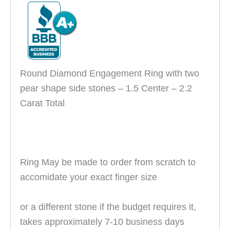
Round Diamond Engagement Ring with two
pear shape side stones – 1.5 Center – 2.2
Carat Total
Ring May be made to order from scratch to
accomidate your exact finger size
or
a different stone if the budget requires it
,
takes approximately 7-10 business days