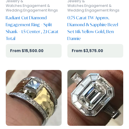
Jewelry &
Jewelry &
Watches:Engagement &
Watches:Engagement &
Wedding:Engagement Rings
Wedding:Engagement Rings
Radiant Cut Diamond
0.75 Carat TW Approx.
Engagement Ring – Split
Diamond & Sapphire Bezel
Shank – 1.5 Center , 2.1 Carat
Set 14k Yellow Gold, Ben
Total
Dannie
$
15,500.00
$
3,575.00