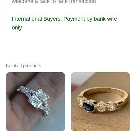
welcome a face to face transaction
International Buyers: Payment by bank wire
only
Related products