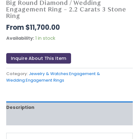
Big Round Diamond / Wedding
Engagement Ring – 2.2 Carats 3 Stone
Ring
$
11,700.00
Availability:
1 in stock
Inquire About This Item
Category:
Jewelry & Watches:Engagement &
Wedding:Engagement Rings
Description
Reviews (0)