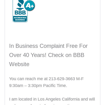
In Business Complaint Free For
Over 40 Years! Check on BBB
Website
You can reach me at 213-629-3663 M-F
9:30am – 3:30pm Pacific Time.
I am located in Los Angeles California and will