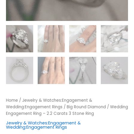
Home
/
Jewelry & Watches:Engagement &
Wedding:Engagement Rings
/ Big Round Diamond / Wedding
Engagement Ring – 2.2 Carats 3 Stone Ring
Jewelry & Watches:Engagement &
Wedding:Engagement Rings