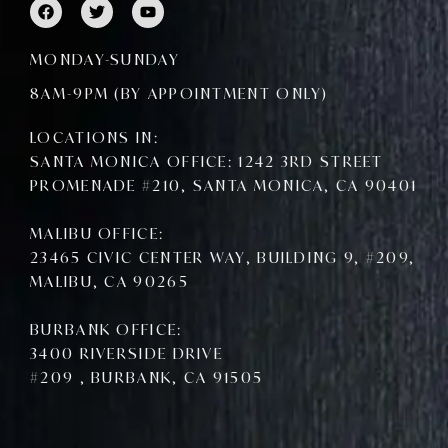
F
T
Y
a
w
o
c
i
u
e
t
t
MONDAY-SUNDAY
b
t
u
o
e
b
8AM-9PM (BY APPOINTMENT ONLY)
o
r
e
k
LOCATIONS IN:
SANTA MONICA OFFICE: 1242 3RD STREET
PROMENADE #210, SANTA MONICA, CA 90401
MALIBU OFFICE:
23465 CIVIC CENTER WAY, BUILDING 9, #209,
MALIBU, CA 90265
BURBANK OFFICE:
3400 RIVERSIDE DRIVE
#209 , BURBANK, CA 91505