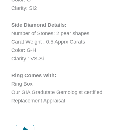
Clarity
: SI2
Side Diamond Details:
Number of Stones: 2 pear shapes
Carat Weight : 0.5 Apprx Carats
Color: G-H
Clarity : VS-Si
Ring Comes With:
Ring Box
Our GIA Gradutate Gemologist certified
Replacement Appraisal