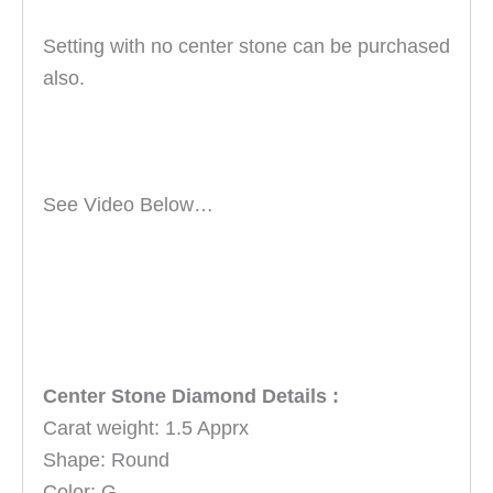
Setting with no center stone can be purchased
also.
See Video Below…
Center Stone Diamond Details :
Carat weight: 1.5 Apprx
Shape: Round
Color: G