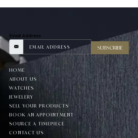
Email Address
SUBSCRIBE
HOME
ABOUT US
WATCHES
JEWELERY
SELL YOUR PRODUCTS
BOOK AN APPOINTMENT
SOURCE A TIMEPIECE
CONTACT US