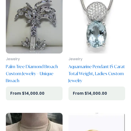
Our GIA Gradutate Gemologist certified Replacement
Appraisal
Jewelry
Jewelry
Palm Tree Diamond Broach
Aquamarine Pendant 15 Carat
Custom Jewelry – Unique
Total Weight, Ladies Custom
Broach
Jewelry
$
14,000.00
$
14,000.00