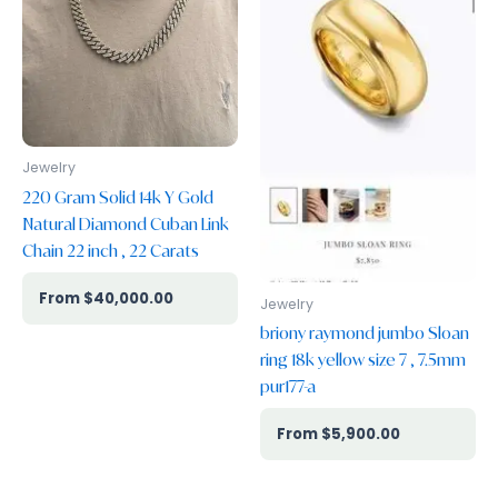
Jewelry
220 Gram Solid 14k Y Gold
Natural Diamond Cuban Link
Chain 22 inch , 22 Carats
$
40,000.00
Jewelry
briony raymond jumbo Sloan
ring 18k yellow size 7 , 7.5mm
pur177-a
$
5,900.00