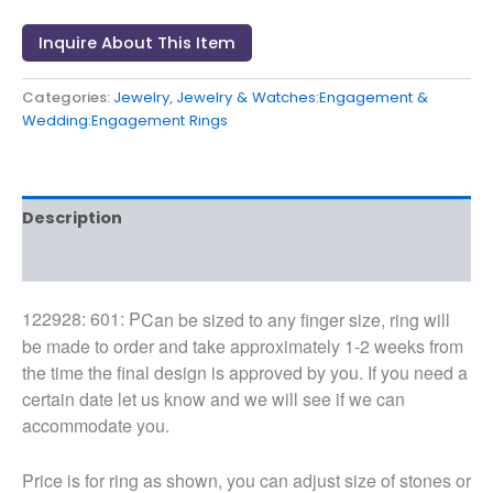
Inquire About This Item
Categories:
Jewelry
,
Jewelry & Watches:Engagement &
Wedding:Engagement Rings
Description
Reviews (0)
122928: 601: P
Can be sized to any finger size, ring will
be made to order and take approximately 1-2 weeks from
the time the final design is approved by you. If you need a
certain date let us know and we will see if we can
accommodate you.
Price is for ring as shown, you can adjust size of stones or