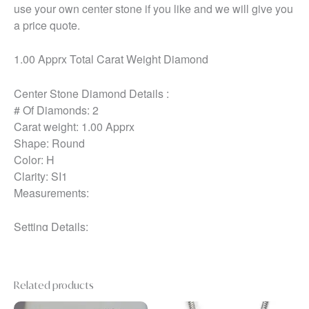
use your own center stone if you like and we will give you
a price quote.
1.00 Apprx Total Carat Weight Diamond
Center Stone Diamond Details :
# Of Diamonds: 2
Carat weight: 1.00 Apprx
Shape: Round
Color: H
Clarity: SI1
Measurements:
Setting Details:
Metal: 14k White
Ring Comes With:
Related products
Ring Box