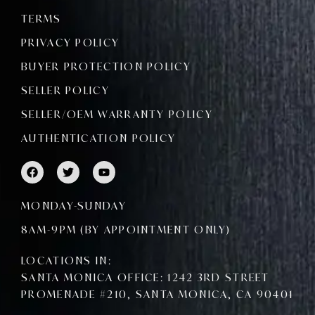
TERMS
PRIVACY POLICY
BUYER PROTECTION POLICY
SELLER POLICY
SELLER/OEM WARRANTY POLICY
AUTHENTICATION POLICY
F
T
Y
a
w
o
c
i
u
e
t
t
MONDAY-SUNDAY
b
t
u
o
e
b
8AM-9PM (BY APPOINTMENT ONLY)
o
r
e
k
LOCATIONS IN:
SANTA MONICA OFFICE: 1242 3RD STREET
PROMENADE #210, SANTA MONICA, CA 90401