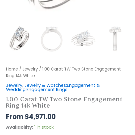
Home
/
Jewelry
/ 1.00 Carat TW Two Stone Engagement
Ring 14k White
Jewelry
,
Jewelry & Watches:Engagement &
Wedding:Engagement Rings
1.00 Carat TW Two Stone Engagement
Ring 14k White
$
4,971.00
Availability:
1 in stock