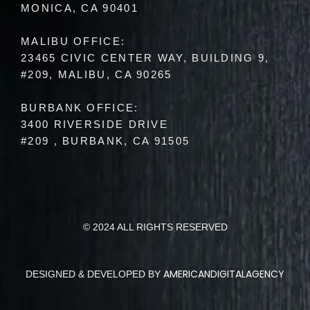
MONICA, CA 90401
MALIBU OFFICE:
23465 CIVIC CENTER WAY, BUILDING 9,
#209, MALIBU, CA 90265
BURBANK OFFICE:
3400 RIVERSIDE DRIVE
#209 , BURBANK, CA 91505
© 2024 ALL RIGHTS RESERVED
AMERICANDIGITALAGENCY
DESIGNED & DEVELOPED BY