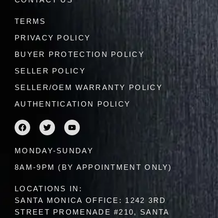
CONTACT US
TERMS
PRIVACY POLICY
BUYER PROTECTION POLICY
SELLER POLICY
SELLER/OEM WARRANTY POLICY
AUTHENTICATION POLICY
F
T
Y
a
w
o
c
i
u
e
t
t
MONDAY-SUNDAY
b
t
u
o
e
b
8AM-9PM (BY APPOINTMENT ONLY)
o
r
e
k
LOCATIONS IN:
SANTA MONICA OFFICE: 1242 3RD
STREET PROMENADE #210, SANTA