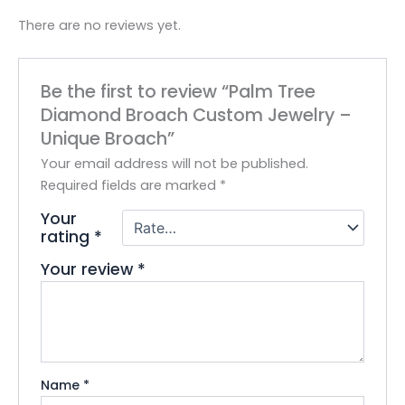
There are no reviews yet.
Be the first to review “Palm Tree
Diamond Broach Custom Jewelry –
Unique Broach”
Your email address will not be published.
Required fields are marked
*
Your
rating
*
Your review
*
Name
*