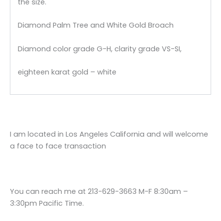
the size.
Diamond Palm Tree and White Gold Broach
Diamond color grade G-H, clarity grade VS-SI,
eighteen karat gold – white
I am located in Los Angeles California and will welcome
a face to face transaction
You can reach me at 213-629-3663 M-F 8:30am –
3:30pm Pacific Time.