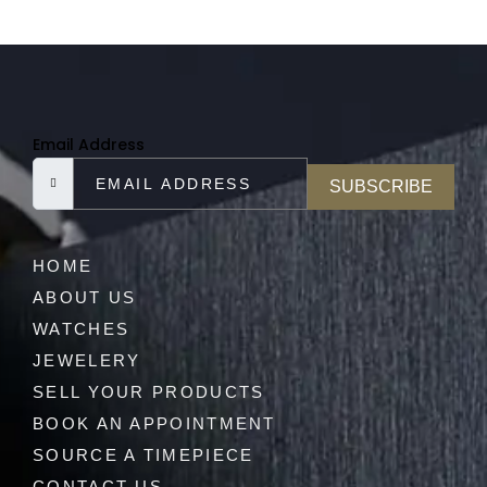
Email Address
SUBSCRIBE
HOME
ABOUT US
WATCHES
JEWELERY
SELL YOUR PRODUCTS
BOOK AN APPOINTMENT
SOURCE A TIMEPIECE