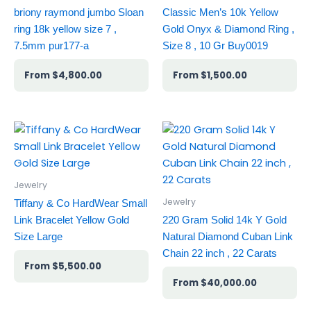
briony raymond jumbo Sloan
Classic Men’s 10k Yellow
ring 18k yellow size 7 ,
Gold Onyx & Diamond Ring ,
7.5mm pur177-a
Size 8 , 10 Gr Buy0019
$
4,800.00
$
1,500.00
Jewelry
Jewelry
Tiffany & Co HardWear Small
Link Bracelet Yellow Gold
220 Gram Solid 14k Y Gold
Size Large
Natural Diamond Cuban Link
Chain 22 inch , 22 Carats
$
5,500.00
$
40,000.00