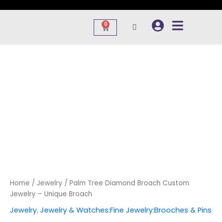
Skip
to
0
Cart
content
Home
/
Jewelry
/ Palm Tree Diamond Broach Custom
Jewelry – Unique Broach
Jewelry
,
Jewelry & Watches:Fine Jewelry:Brooches & Pins