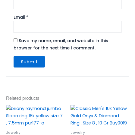
Email
*
Save my name, email, and website in this
browser for the next time I comment.
Related products
Jewelry
Jewelry