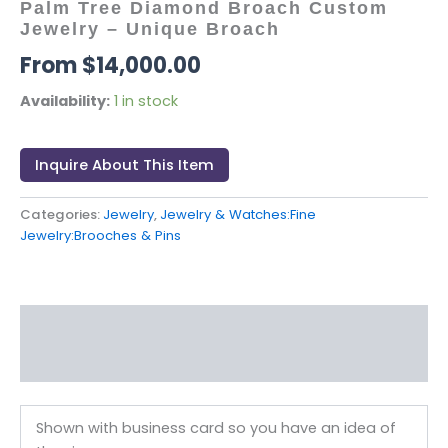
Palm Tree Diamond Broach Custom
Jewelry – Unique Broach
$
14,000.00
Availability:
1 in stock
Inquire About This Item
Categories:
Jewelry
,
Jewelry & Watches:Fine
Jewelry:Brooches & Pins
Description
Reviews (0)
Shown with business card so you have an idea of