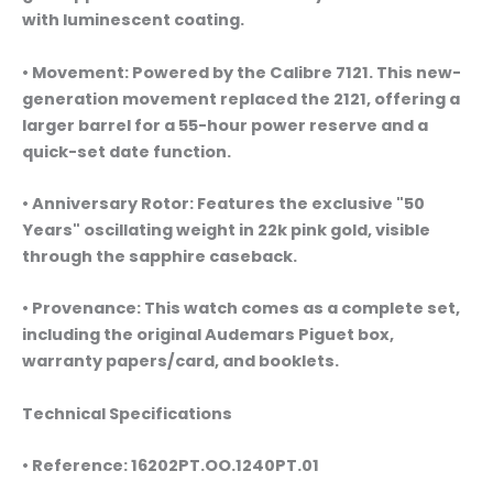
with luminescent coating.
• Movement: Powered by the Calibre 7121. This new-
generation movement replaced the 2121, offering a
larger barrel for a 55-hour power reserve and a
quick-set date function.
• Anniversary Rotor: Features the exclusive "50
Years" oscillating weight in 22k pink gold, visible
through the sapphire caseback.
• Provenance: This watch comes as a complete set,
including the original Audemars Piguet box,
warranty papers/card, and booklets.
Technical Specifications
• Reference: 16202PT.OO.1240PT.01