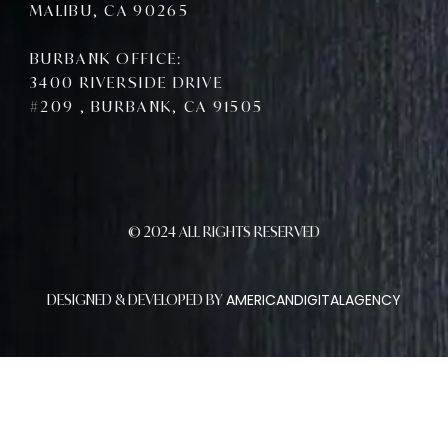
MALIBU, CA 90265
BURBANK OFFICE:
3400 RIVERSIDE DRIVE
#209 , BURBANK, CA 91505
© 2024 ALL RIGHTS RESERVED
AMERICANDIGITALAGENCY
DESIGNED & DEVELOPED BY