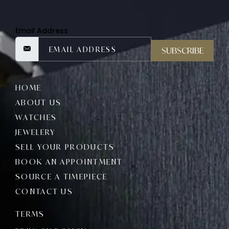
Email Address
SUBSCRIBE
HOME
ABOUT US
WATCHES
JEWELERY
SELL YOUR PRODUCTS
BOOK AN APPOINTMENT
SOURCE A TIMEPIECE
CONTACT US
TERMS