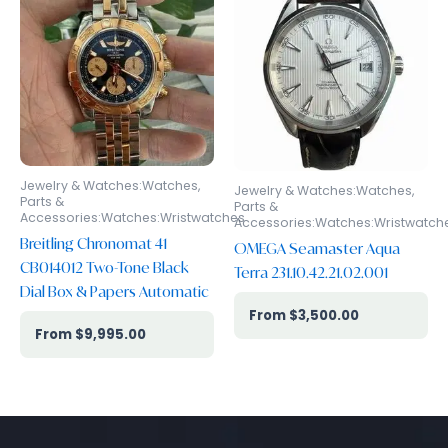
Jewelry & Watches:Watches,
Jewelry & Watches:Watches,
Parts &
Parts &
Accessories:Watches:Wristwatches
Accessories:Watches:Wristwatch
Breitling Chronomat 41
OMEGA Seamaster Aqua
CB014012 Two-Tone Black
Terra 231.10.42.21.02.001
Dial Box & Papers Automatic
$
3,500.00
$
9,995.00