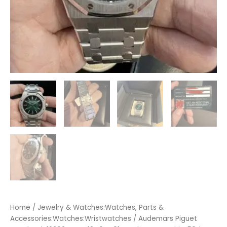
Home
/
Jewelry & Watches:Watches, Parts &
Accessories:Watches:Wristwatches
/ Audemars Piguet