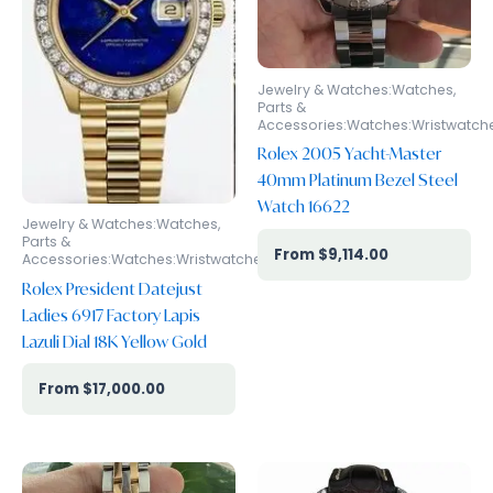
Jewelry & Watches:Watches,
Parts &
Accessories:Watches:Wristwatch
Rolex 2005 Yacht-Master
40mm Platinum Bezel Steel
Watch 16622
Jewelry & Watches:Watches,
Parts &
$
9,114.00
Accessories:Watches:Wristwatches
Rolex President Datejust
Ladies 6917 Factory Lapis
Lazuli Dial 18K Yellow Gold
$
17,000.00