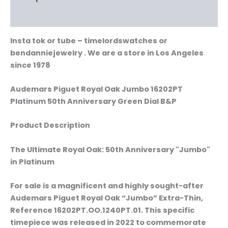
Reviews (0)
Insta tok or tube – timelordswatches or
bendanniejewelry . We are a store in Los Angeles
since 1978
Audemars Piguet Royal Oak Jumbo 16202PT
Platinum 50th Anniversary Green Dial B&P
Product Description
The Ultimate Royal Oak: 50th Anniversary "Jumbo"
in Platinum
For sale is a magnificent and highly sought-after
Audemars Piguet Royal Oak “Jumbo” Extra-Thin,
Reference 16202PT.OO.1240PT.01. This specific
timepiece was released in 2022 to commemorate