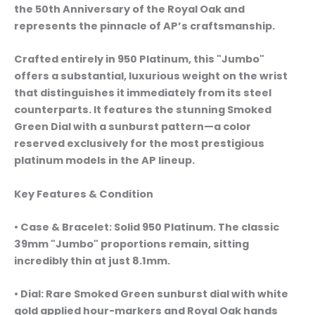
the 50th Anniversary of the Royal Oak and
represents the pinnacle of AP’s craftsmanship.
Crafted entirely in 950 Platinum, this "Jumbo"
offers a substantial, luxurious weight on the wrist
that distinguishes it immediately from its steel
counterparts. It features the stunning Smoked
Green Dial with a sunburst pattern—a color
reserved exclusively for the most prestigious
platinum models in the AP lineup.
Key Features & Condition
• Case & Bracelet: Solid 950 Platinum. The classic
39mm "Jumbo" proportions remain, sitting
incredibly thin at just 8.1mm.
• Dial: Rare Smoked Green sunburst dial with white
gold applied hour-markers and Royal Oak hands