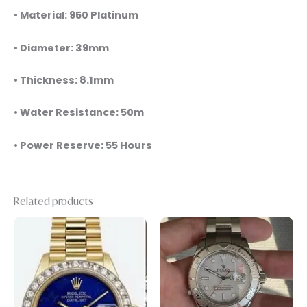
• Material: 950 Platinum
• Diameter: 39mm
• Thickness: 8.1mm
• Water Resistance: 50m
• Power Reserve: 55 Hours
Related products