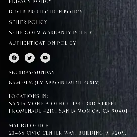
PRIVACY POLICY
BUYER PROTECTION POLICY
SELLER POLICY
SELLER/OEM WARRANTY POLICY
AUTHENTICATION POLICY
F
T
Y
a
w
o
c
i
u
e
t
t
MONDAY-SUNDAY
b
t
u
o
e
b
8AM-9PM (BY APPOINTMENT ONLY)
o
r
e
k
LOCATIONS IN:
SANTA MONICA OFFICE: 1242 3RD STREET
PROMENADE #210, SANTA MONICA, CA 90401
MALIBU OFFICE:
23465 CIVIC CENTER WAY, BUILDING 9, #209,