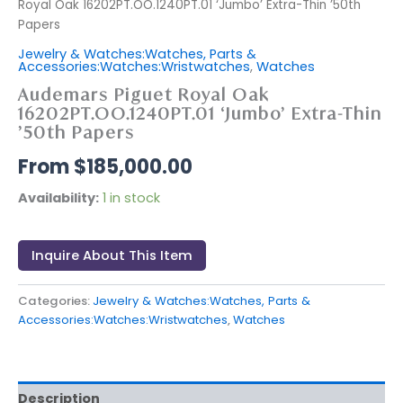
Royal Oak 16202PT.OO.1240PT.01 ‘Jumbo’ Extra-Thin ’50th
Papers
Jewelry & Watches:Watches, Parts &
Accessories:Watches:Wristwatches
,
Watches
Audemars Piguet Royal Oak
16202PT.OO.1240PT.01 ‘Jumbo’ Extra-Thin
’50th Papers
$
185,000.00
Availability:
1 in stock
Inquire About This Item
Categories:
Jewelry & Watches:Watches, Parts &
Accessories:Watches:Wristwatches
,
Watches
Description