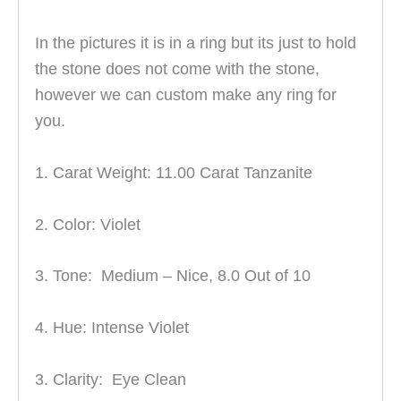
In the pictures it is in a ring but its just to hold
the stone does not come with the stone,
however we can custom make any ring for
you.
1. Carat Weight: 11.00 Carat Tanzanite
2. Color: Violet
3. Tone: Medium – Nice, 8
.0 Out of 10
4. Hue: Intense Violet
3. Clarity: Eye Clean