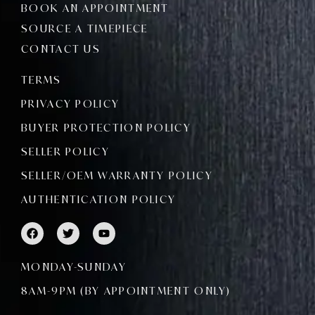
BOOK AN APPOINTMENT
SOURCE A TIMEPIECE
CONTACT US
TERMS
PRIVACY POLICY
BUYER PROTECTION POLICY
SELLER POLICY
SELLER/OEM WARRANTY POLICY
AUTHENTICATION POLICY
F
T
Y
a
w
o
c
i
u
e
t
t
MONDAY-SUNDAY
b
t
u
o
e
b
8AM-9PM (BY APPOINTMENT ONLY)
o
r
e
k