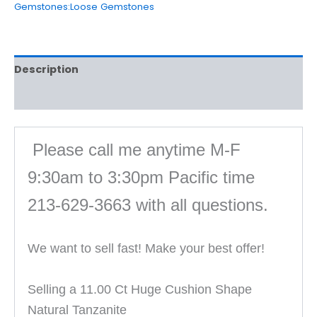
Gemstones:Loose Gemstones
Description
Reviews (0)
Please call me anytime M-F
9:30am to 3:30pm Pacific time
213-629-3663 with all questions
.
We want to sell fast! Make your best offer!
Selling a 11.00 Ct Huge Cushion Shape
Natural Tanzanite