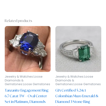
Related products
Jewelry & Watches:Loose
Jewelry & Watches:Loose
Diamonds &
Diamonds &
Gemstones:Loose Gemstones
Gemstones:Loose Gemstones
Tanzanite Engagement Ring
GIA Certified 5.24ct
6.7 Carat TW – Oval Center
Colombian Muzo Emerald &
Set in Platinum, Diamonds
Diamond 3-Stone Ring