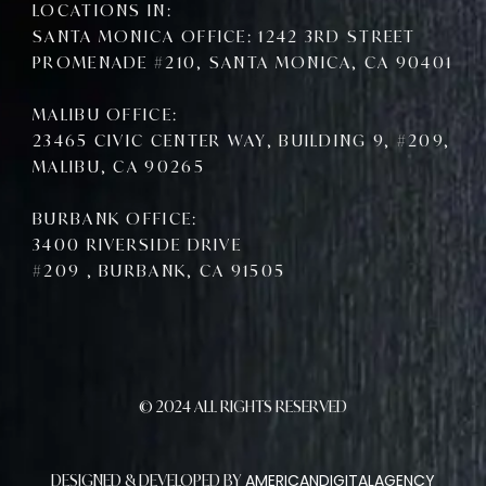
LOCATIONS IN:
SANTA MONICA OFFICE: 1242 3RD STREET
PROMENADE #210, SANTA MONICA, CA 90401
MALIBU OFFICE:
23465 CIVIC CENTER WAY, BUILDING 9, #209,
MALIBU, CA 90265
BURBANK OFFICE:
3400 RIVERSIDE DRIVE
#209 , BURBANK, CA 91505
© 2024 ALL RIGHTS RESERVED
AMERICANDIGITALAGENCY
DESIGNED & DEVELOPED BY