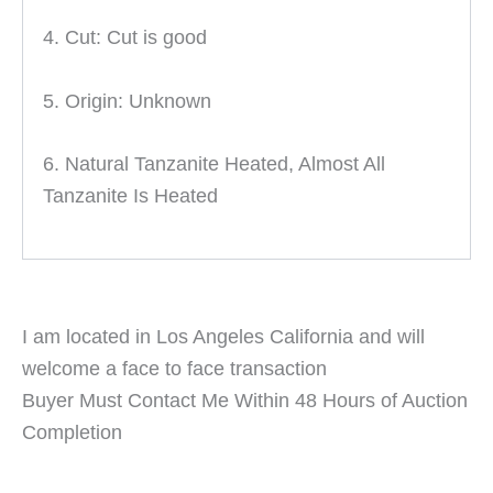
4. Cut: Cut is good
5. Origin: Unknown
6. Natural Tanzanite Heated, Almost All
Tanzanite Is Heated
I am located in Los Angeles California and will
welcome a face to face transaction
Buyer Must Contact Me Within 48 Hours of Auction
Completion