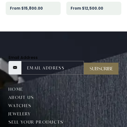
$
15,800.00
$
12,500.00
Email Address
SUBSCRIBE
HOME
ABOUT US
WATCHES
JEWELERY
SELL YOUR PRODUCTS