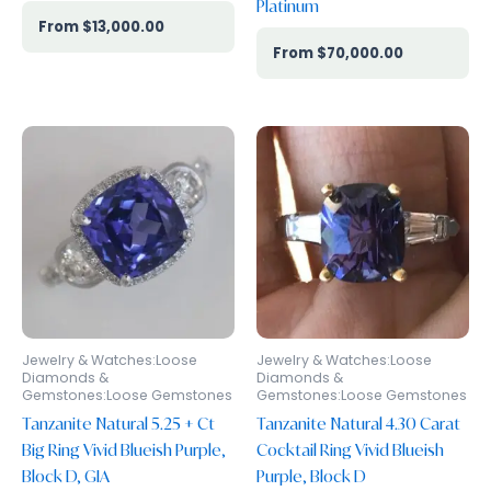
Platinum
$
13,000.00
$
70,000.00
Jewelry & Watches:Loose
Jewelry & Watches:Loose
Diamonds &
Diamonds &
Gemstones:Loose Gemstones
Gemstones:Loose Gemstones
Tanzanite Natural 5.25 + Ct
Tanzanite Natural 4.30 Carat
Big Ring Vivid Blueish Purple,
Cocktail Ring Vivid Blueish
Block D, GIA
Purple, Block D