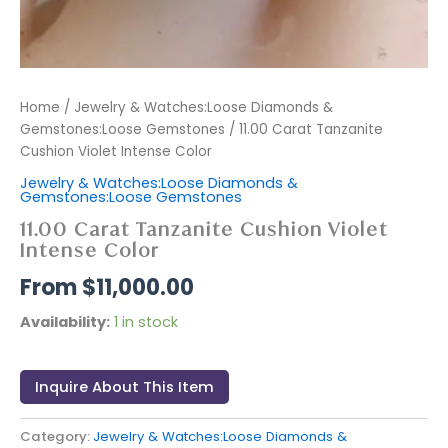
Home
/
Jewelry & Watches:Loose Diamonds &
Gemstones:Loose Gemstones
/ 11.00 Carat Tanzanite
Cushion Violet Intense Color
Jewelry & Watches:Loose Diamonds &
Gemstones:Loose Gemstones
11.00 Carat Tanzanite Cushion Violet
Intense Color
$
11,000.00
Availability:
1 in stock
Inquire About This Item
Category:
Jewelry & Watches:Loose Diamonds &