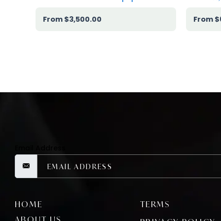
$
3,500.00
$
Email Address
HOME
TERMS
ABOUT US