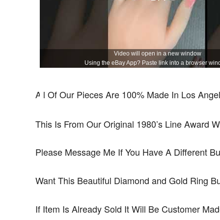
Video will open in a new window
Using the eBay App? Paste link into a browser win
All Of Our Pieces Are 100% Made In Los Angele
This Is From Our Original 1980’s Line Award W
Please Message Me If You Have A Different B
Want This Beautiful Diamond and Gold Ring B
If Item Is Already Sold It Will Be Customer Ma