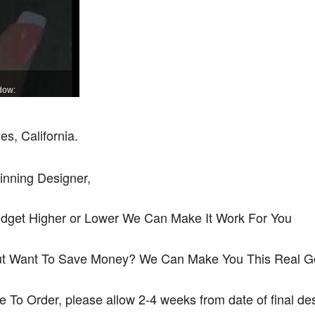
dow:
s, California.
inning Designer,
udget Higher or Lower We Can Make It Work For You
ut Want To Save Money? We Can Make You This Real Gol
de To Order, please allow 2-4 weeks from date of final d