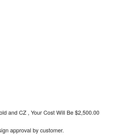
d and CZ , Your Cost Will Be $2,500.00
esign approval by customer.