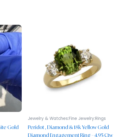
Jewelry & Watches:Fine Jewelry:Rings
ite Gold
Peridot , Diamond & 18k Yellow Gold
Diamond Engagement Ring – 4.95 Ctw