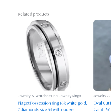
Related products
Jewelry & Watches:Fine Jewelry:Rings
Jewelry & 
Piaget Possession ring 18k white gold,
Oval Cut 
7 diamonds size 54 with papers
Carat TW,