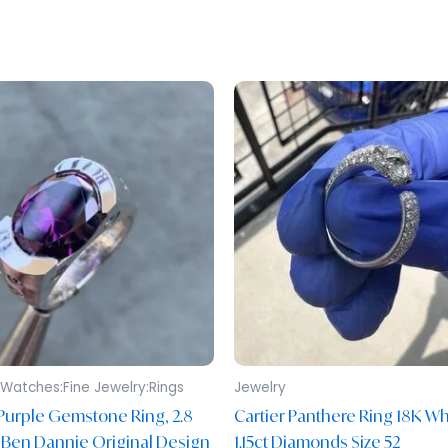
Watches:Fine Jewelry:Rings
Jewelry
Purple Gemstone Ring, 2.8
Cartier Panthere Ring 18K Wh
 Ben Dannie Original Design
1.15ct Diamonds Size 52