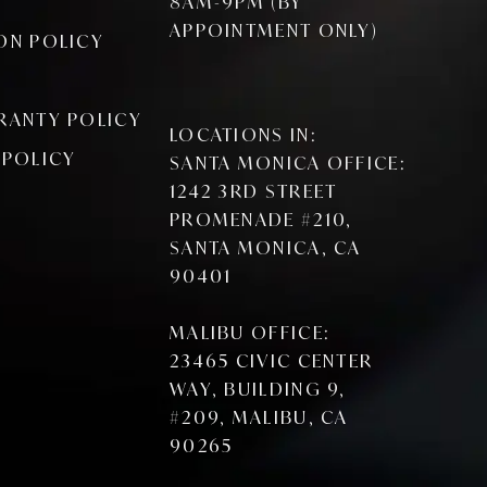
8AM-9PM (BY
APPOINTMENT ONLY)
ON POLICY
RANTY POLICY
LOCATIONS IN:
 POLICY
SANTA MONICA OFFICE:
1242 3RD STREET
PROMENADE #210,
SANTA MONICA, CA
90401
MALIBU OFFICE:
23465 CIVIC CENTER
WAY, BUILDING 9,
#209, MALIBU, CA
90265