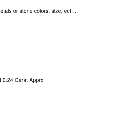
etals or stone colors, size, ect…
 0.24 Carat Apprx