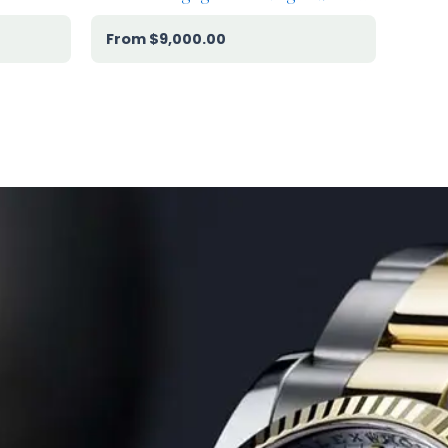
$
9,000.00