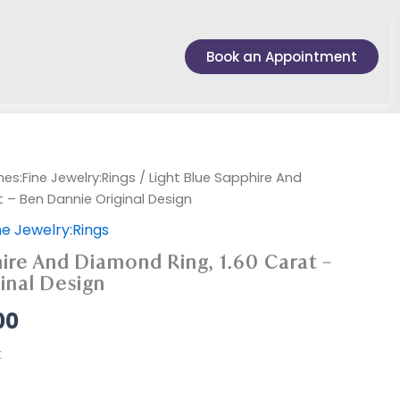
Book an Appointment
es:Fine Jewelry:Rings
/ Light Blue Sapphire And
t – Ben Dannie Original Design
e Jewelry:Rings
ire And Diamond Ring, 1.60 Carat –
inal Design
00
k