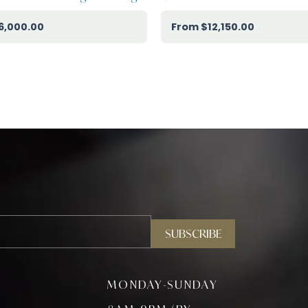
6,000.00
$
12,150.00
SUBSCRIBE
MONDAY-SUNDAY