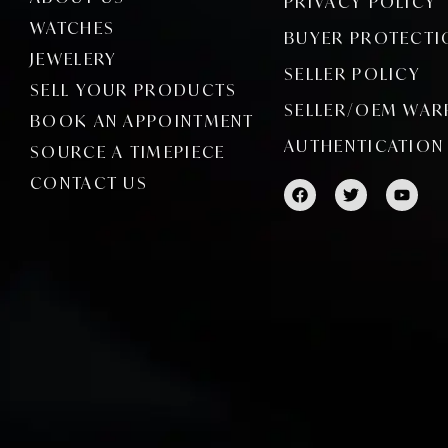
PRIVACY POLICY
WATCHES
BUYER PROTECTI
JEWELERY
SELLER POLICY
SELL YOUR PRODUCTS
SELLER/OEM WAR
BOOK AN APPOINTMENT
AUTHENTICATION
SOURCE A TIMEPIECE
CONTACT US
F
T
Y
a
w
o
c
i
u
e
t
t
b
t
u
o
e
b
o
r
e
k