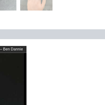
 – Ben Dannie