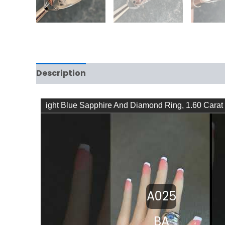
Description
Reviews (0)
ight Blue Sapphire And Diamond Ring, 1.60 Carat
Original Design – YouTube