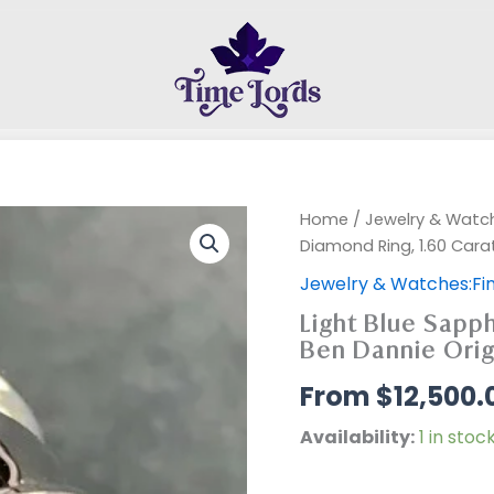
Home
/
Jewelry & Watch
Diamond Ring, 1.60 Cara
Jewelry & Watches:Fin
Light Blue Sapph
Ben Dannie Orig
$
12,500.
Availability:
1 in stoc