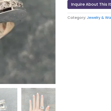
Inquire About This 
Category:
Jewelry & Wat