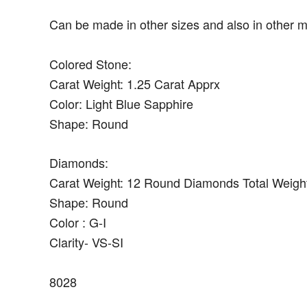
Can be made in other sizes and also in other m
Colored Stone:
Carat Weight: 1.25 Carat Apprx
Color: Light Blue Sapphire
Shape: Round
Diamonds:
Carat Weight: 12 Round Diamonds Total Weight
Shape: Round
Color : G-I
Clarity- VS-SI
8028