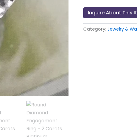
Inquire About This 
Category:
Jewelry & W