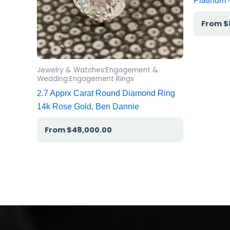
Platinum
$
Jewelry & Watches:Engagement &
Wedding:Engagement Rings
2.7 Apprx Carat Round Diamond Ring
14k Rose Gold, Ben Dannie
$
48,000.00