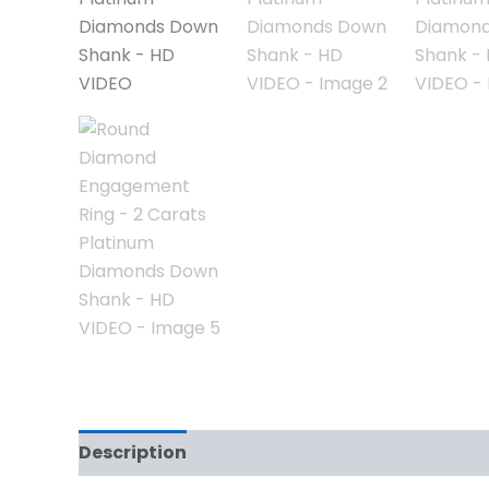
Description
Reviews (0)