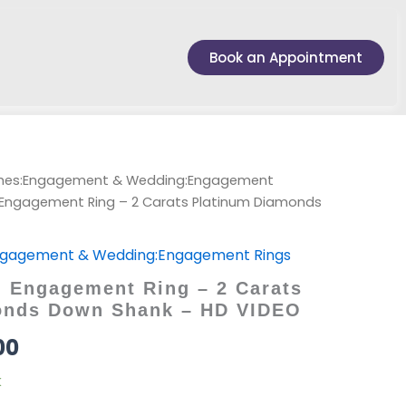
Book an Appointment
ches:Engagement & Wedding:Engagement
Engagement Ring – 2 Carats Platinum Diamonds
ngagement & Wedding:Engagement Rings
 Engagement Ring – 2 Carats
onds Down Shank – HD VIDEO
00
k