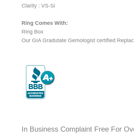
Clarity : VS-Si
Ring Comes With:
Ring Box
Our GIA Gradutate Gemologist certified Replac
In Business Complaint Free For O