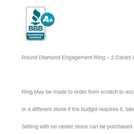
Round Diamond Engagement Ring – 2 Carats
Ring May be made to order from scratch to ac
or
a different stone if the budget requires it
, ta
Setting with no center stone can be purchased 