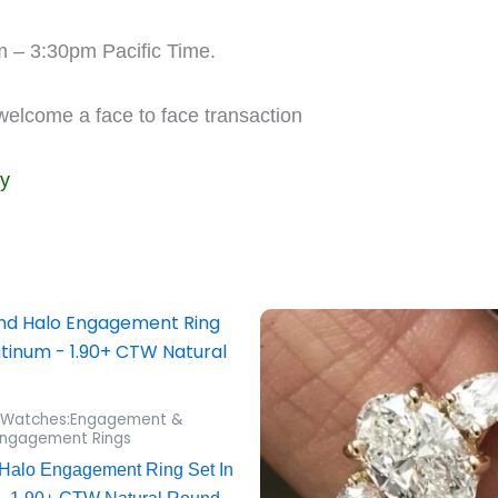
m – 3:30pm Pacific Time.
 welcome a face to face transaction
ly
 Watches:Engagement &
ngagement Rings
Halo Engagement Ring Set In