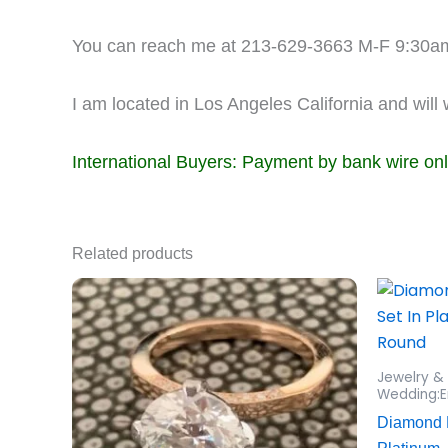
You can reach me at 213-629-3663 M-F 9:30a
I am located in Los Angeles California and will
International Buyers: Payment by bank wire on
Related products
Jewelry &
Wedding:E
Diamond 