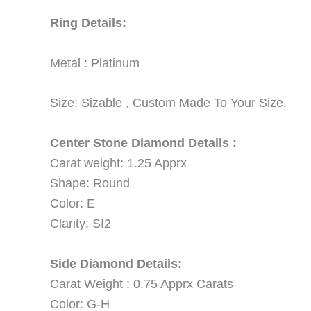
Ring Details:
Metal : Platinum
Size: Sizable , Custom Made To Your Size.
Center Stone Diamond Details :
Carat weight: 1.25 Apprx
Shape: Round
Color: E
Clarity: SI2
Side Diamond Details:
Carat Weight : 0.75 Apprx Carats
Color: G-H