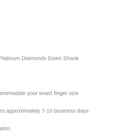
 Platinum Diamonds Down Shank
commodate your exact finger size
kes approximately 7-10 business days
also.