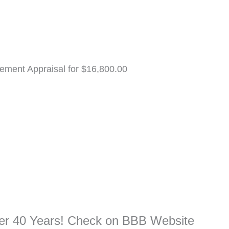
ement Appraisal for $16,800.00
ver 40 Years! Check on BBB Website