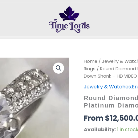
Home
/
Jewelry & Wat
Rings
/ Round Diamond 
Down Shank – HD VIDEO
Jewelry & Watches:E
Round Diamond
Platinum Diam
$
12,500.
Availability:
1 in stoc