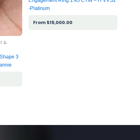
Engagement Ring 1.43 CTW – H VVS2
-Platinum
$
15,000.00
t &
 Shape 3
annie