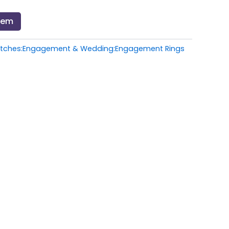
Item
atches:Engagement & Wedding:Engagement Rings