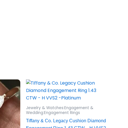
Jewelry & Watches:Engagement &
Wedding:Engagement Rings
Tiffany & Co. Legacy Cushion Diamond