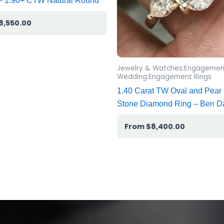
 – 1.90+ CTW Natural Round
8,550.00
Jewelry & Watches:Engagemen
Wedding:Engagement Rings
1.40 Carat TW Oval and Pear
Stone Diamond Ring – Ben D
$
8,400.00