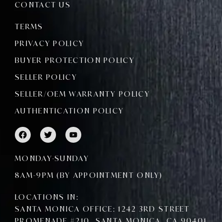
CONTACT US
TERMS
PRIVACY POLICY
BUYER PROTECTION POLICY
SELLER POLICY
SELLER/OEM WARRANTY POLICY
AUTHENTICATION POLICY
F
T
Y
a
w
o
c
i
u
e
t
t
MONDAY-SUNDAY
b
t
u
o
e
b
8AM-9PM (BY APPOINTMENT ONLY)
o
r
e
k
LOCATIONS IN:
SANTA MONICA OFFICE: 1242 3RD STREET
PROMENADE #210, SANTA MONICA, CA 90401