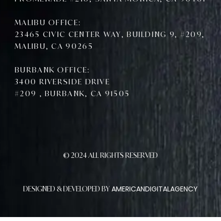
MALIBU OFFICE:
23465 CIVIC CENTER WAY, BUILDING 9, #209,
MALIBU, CA 90265
BURBANK OFFICE:
3400 RIVERSIDE DRIVE
#209 , BURBANK, CA 91505
© 2024 ALL RIGHTS RESERVED
AMERICANDIGITALAGENCY
DESIGNED & DEVELOPED BY