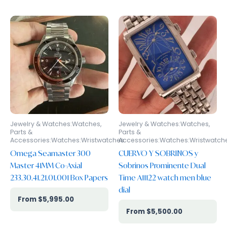
Jewelry & Watches:Watches,
Jewelry & Watches:Watches,
Parts &
Parts &
Accessories:Watches:Wristwatches
Accessories:Watches:Wristwatch
Omega Seamaster 300
CUERVO Y SOBRINOS y
Master 41MM Co-Axial
Sobrinos Prominente Dual
233.30.41.21.01.001 Box Papers
Time A11122 watch men blue
dial
$
5,995.00
$
5,500.00