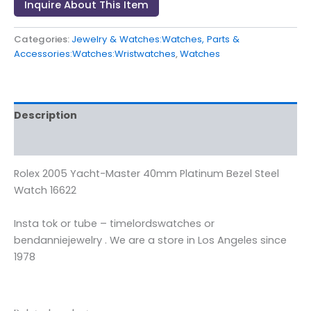
Inquire About This Item
Categories:
Jewelry & Watches:Watches, Parts &
Accessories:Watches:Wristwatches
,
Watches
Description
Reviews (0)
Rolex 2005 Yacht-Master 40mm Platinum Bezel Steel
Watch 16622
Insta tok or tube – timelordswatches or
bendanniejewelry . We are a store in Los Angeles since
1978