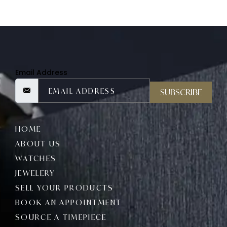
Email Address
SUBSCRIBE
HOME
ABOUT US
WATCHES
JEWELERY
SELL YOUR PRODUCTS
BOOK AN APPOINTMENT
SOURCE A TIMEPIECE