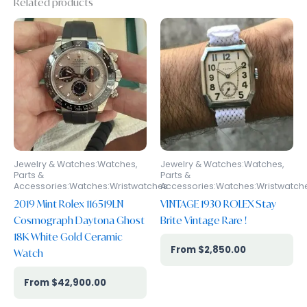
Related products
Jewelry & Watches:Watches,
Jewelry & Watches:Watches,
Parts &
Parts &
Accessories:Watches:Wristwatches
Accessories:Watches:Wristwatch
2019 Mint Rolex 116519LN
VINTAGE 1930 ROLEX Stay
Cosmograph Daytona Ghost
Brite Vintage Rare !
18K White Gold Ceramic
$
2,850.00
Watch
$
42,900.00