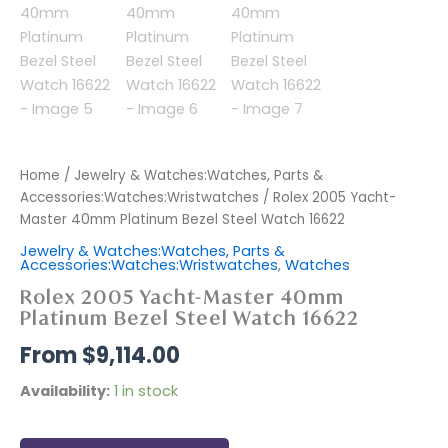
Home
/
Jewelry & Watches:Watches, Parts &
Accessories:Watches:Wristwatches
/ Rolex 2005 Yacht-
Master 40mm Platinum Bezel Steel Watch 16622
Jewelry & Watches:Watches, Parts &
Accessories:Watches:Wristwatches
,
Watches
Rolex 2005 Yacht-Master 40mm
Platinum Bezel Steel Watch 16622
$
9,114.00
Availability:
1 in stock