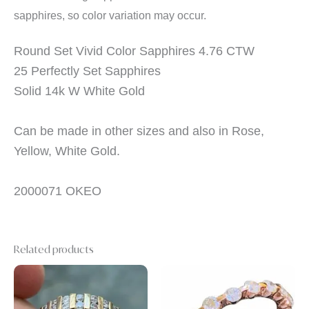
sapphires, so color variation may occur.
Round Set Vivid Color Sapphires 4.76 CTW
25 Perfectly Set Sapphires
Solid 14k W White Gold
Can be made in other sizes and also in Rose,
Yellow, White Gold.
2000071 OKEO
Related products