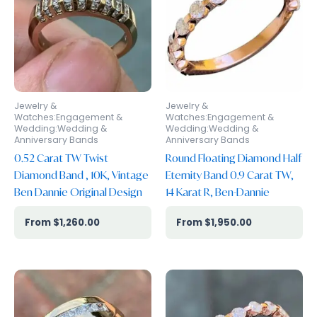
Jewelry &
Jewelry &
Watches:Engagement &
Watches:Engagement &
Wedding:Wedding &
Wedding:Wedding &
Anniversary Bands
Anniversary Bands
0.52 Carat TW Twist
Round Floating Diamond Half
Diamond Band , 10K, Vintage
Eternity Band 0.9 Carat TW,
Ben Dannie Original Design
14 Karat R, Ben-Dannie
$
1,260.00
$
1,950.00