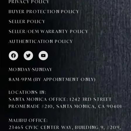
PRIVACY POLICY
BUYER PROTECTION POLICY
SELLER POLICY
SELLER/OEM WARRANTY POLICY
AUTHENTICATION POLICY
F
T
Y
a
w
o
c
i
u
e
t
t
MONDAY-SUNDAY
b
t
u
o
e
b
8AM-9PM (BY APPOINTMENT ONLY)
o
r
e
k
LOCATIONS IN:
SANTA MONICA OFFICE: 1242 3RD STREET
PROMENADE #210, SANTA MONICA, CA 90401
MALIBU OFFICE:
23465 CIVIC CENTER WAY, BUILDING 9, #209,