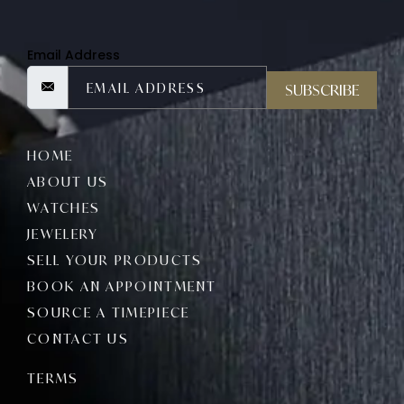
Email Address
SUBSCRIBE
HOME
ABOUT US
WATCHES
JEWELERY
SELL YOUR PRODUCTS
BOOK AN APPOINTMENT
SOURCE A TIMEPIECE
CONTACT US
TERMS