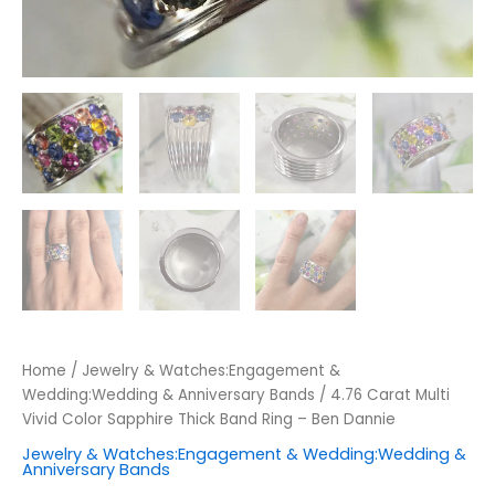
Home
/
Jewelry & Watches:Engagement &
Wedding:Wedding & Anniversary Bands
/ 4.76 Carat Multi
Vivid Color Sapphire Thick Band Ring – Ben Dannie
Jewelry & Watches:Engagement & Wedding:Wedding &
Anniversary Bands