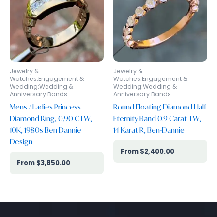
Jewelry &
Jewelry &
Watches:Engagement &
Watches:Engagement &
Wedding:Wedding &
Wedding:Wedding &
Anniversary Bands
Anniversary Bands
Mens / Ladies Princess
Round Floating Diamond Half
Diamond Ring, 0.90 CTW,
Eternity Band 0.9 Carat TW,
10K, 1980s Ben Dannie
14 Karat R, Ben-Dannie
Design
$
2,400.00
$
3,850.00