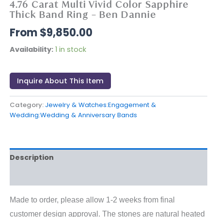
4.76 Carat Multi Vivid Color Sapphire
Thick Band Ring – Ben Dannie
$
9,850.00
Availability:
1 in stock
Inquire About This Item
Category:
Jewelry & Watches:Engagement &
Wedding:Wedding & Anniversary Bands
Description
Reviews (0)
Made to order, please allow 1-2 weeks from final
customer design approval. The stones are natural heated