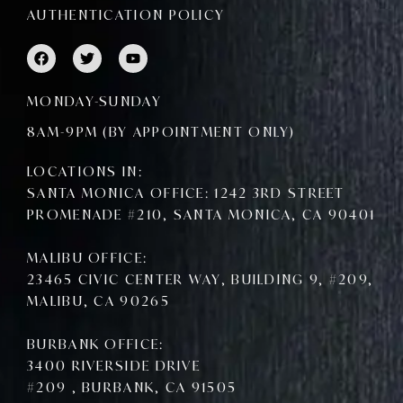
AUTHENTICATION POLICY
F
T
Y
a
w
o
c
i
u
e
t
t
MONDAY-SUNDAY
b
t
u
o
e
b
8AM-9PM (BY APPOINTMENT ONLY)
o
r
e
k
LOCATIONS IN:
SANTA MONICA OFFICE: 1242 3RD STREET
PROMENADE #210, SANTA MONICA, CA 90401
MALIBU OFFICE:
23465 CIVIC CENTER WAY, BUILDING 9, #209,
MALIBU, CA 90265
BURBANK OFFICE:
3400 RIVERSIDE DRIVE
#209 , BURBANK, CA 91505