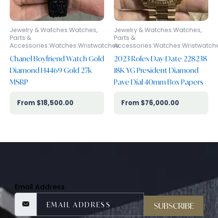
Jewelry & Watches:Watches,
Jewelry & Watches:Watches,
Parts &
Parts &
Accessories:Watches:Wristwatches
Accessories:Watches:Wristwatch
Chanel Boyfriend Watch Gold
2023 Rolex Day-Date 228238
Diamond H4469 Gold 27k
18K YG President Diamond
MSRP
Pave Dial 40mm Box Papers
$
18,500.00
$
76,000.00
Email Address
SUBSCRIBE