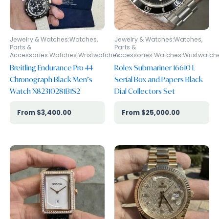
Jewelry & Watches:Watches,
Jewelry & Watches:Watches,
Parts &
Parts &
Accessories:Watches:Wristwatches
Accessories:Watches:Wristwatch
Breitling Endurance Pro 44
Rolex Submariner 16610 L
Chronograph Black Men’s
Serial Box and Papers Black
Watch X82310281B1S2
Dial Collectors Set
$
3,400.00
$
25,000.00