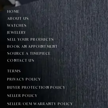
HOME
ABOUT US
WATCHES
JEWELERY
SELL YOUR PRODUCTS
BOOK AN APPOINTMENT
SOURCE A TIMEPIECE
CONTACT US
TERMS
PRIVACY POLICY
BUYER PROTECTION POLICY
SELLER POLICY
SELLER/OEM WARRANTY POLICY