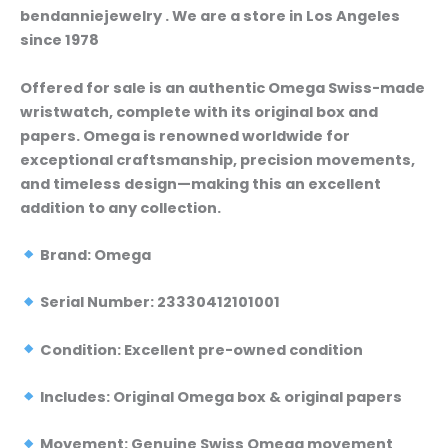
bendanniejewelry . We are a store in Los Angeles
since 1978
Offered for sale is an authentic Omega Swiss-made
wristwatch, complete with its original box and
papers. Omega is renowned worldwide for
exceptional craftsmanship, precision movements,
and timeless design—making this an excellent
addition to any collection.
Brand: Omega
Serial Number: 23330412101001
Condition: Excellent pre-owned condition
Includes: Original Omega box & original papers
Movement: Genuine Swiss Omega movement