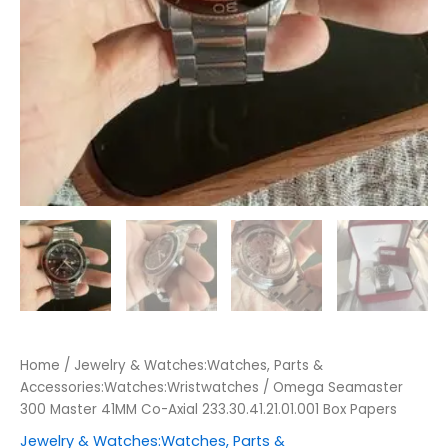
Home
/
Jewelry & Watches:Watches, Parts &
Accessories:Watches:Wristwatches
/ Omega Seamaster
300 Master 41MM Co-Axial 233.30.41.21.01.001 Box Papers
Jewelry & Watches:Watches, Parts &