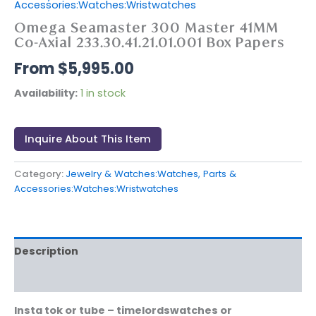
Accessories:Watches:Wristwatches
Omega Seamaster 300 Master 41MM
Co-Axial 233.30.41.21.01.001 Box Papers
$
5,995.00
Availability:
1 in stock
Inquire About This Item
Category:
Jewelry & Watches:Watches, Parts &
Accessories:Watches:Wristwatches
Description
Reviews (0)
Insta tok or tube – timelordswatches or