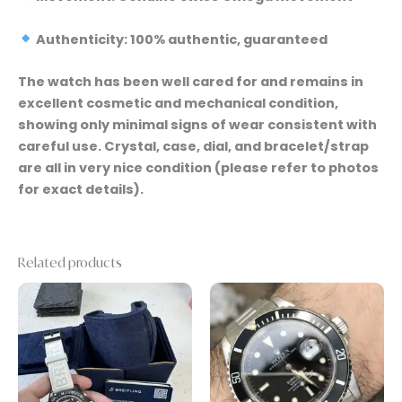
Authenticity: 100% authentic, guaranteed
The watch has been well cared for and remains in
excellent cosmetic and mechanical condition,
showing only minimal signs of wear consistent with
careful use. Crystal, case, dial, and bracelet/strap
are all in very nice condition (please refer to photos
for exact details).
Related products