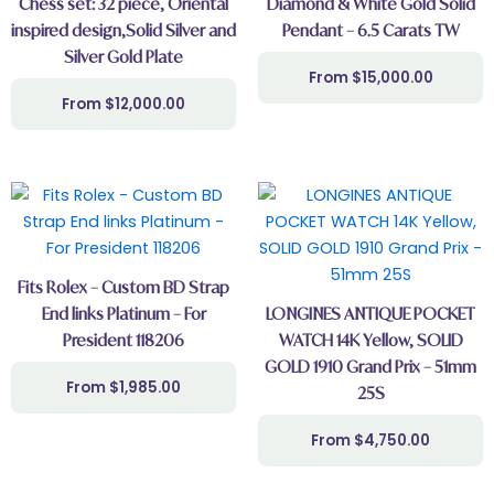
Chess set: 32 piece, Oriental
Diamond & White Gold Solid
inspired design,Solid Silver and
Pendant – 6.5 Carats TW
Silver Gold Plate
$
15,000.00
$
12,000.00
Fits Rolex – Custom BD Strap
End links Platinum – For
LONGINES ANTIQUE POCKET
President 118206
WATCH 14K Yellow, SOLID
GOLD 1910 Grand Prix – 51mm
$
1,985.00
25S
$
4,750.00