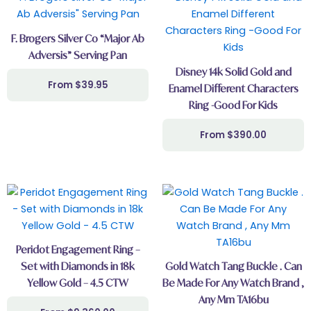
F. Brogers Silver Co “Major Ab
Adversis” Serving Pan
Disney 14k Solid Gold and
$
39.95
Enamel Different Characters
Ring -Good For Kids
$
390.00
This
product
has
multiple
Peridot Engagement Ring –
variants.
Set with Diamonds in 18k
Gold Watch Tang Buckle . Can
The
Yellow Gold – 4.5 CTW
Be Made For Any Watch Brand ,
options
Any Mm TA16bu
may