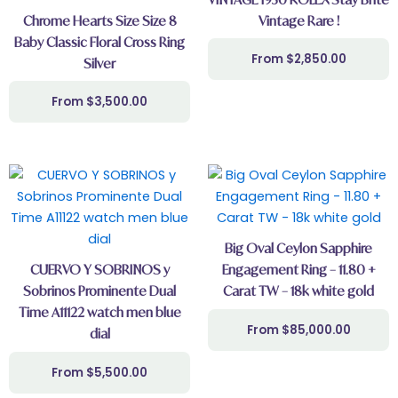
Chrome Hearts Size Size 8
Vintage Rare !
Baby Classic Floral Cross Ring
$
2,850.00
Silver
$
3,500.00
Big Oval Ceylon Sapphire
CUERVO Y SOBRINOS y
Engagement Ring – 11.80 +
Sobrinos Prominente Dual
Carat TW – 18k white gold
Time A11122 watch men blue
$
85,000.00
dial
$
5,500.00