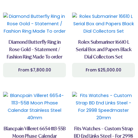
Diamond Butterfly Ring in
Rolex Submariner 16610 L
Rose Gold – Statement /
Serial Box and Papers Black
Fashion Ring Made To order
Dial Collectors Set
$
7,800.00
$
25,000.00
Blancpain Villeret 6654-1113-55B
Fits Watches – Custom Strap
Moon Phase Calendar
BD End Links Steel – For 2998