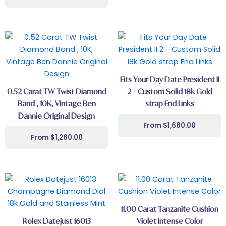
Fits Your Day Date President II
0.52 Carat TW Twist Diamond
2 – Custom Solid 18k Gold
Band , 10K, Vintage Ben
strap End Links
Dannie Original Design
$
1,680.00
$
1,260.00
11.00 Carat Tanzanite Cushion
Rolex Datejust 16013
Violet Intense Color