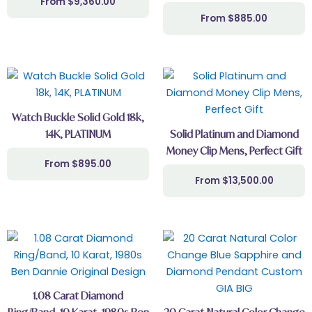
$
9,360.00
be
$
885.00
chosen
on
the
This
product
product
page
has
Watch Buckle Solid Gold 18k,
multiple
14K, PLATINUM
Solid Platinum and Diamond
variants.
Money Clip Mens, Perfect Gift
The
$
895.00
options
$
13,500.00
may
be
chosen
on
the
product
page
1.08 Carat Diamond