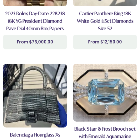
2023 Rolex Day-Date 228238
Cartier Panthere Ring 18K
18K YG President Diamond
White Gold 1.15ct Diamonds
Pave Dial 40mm Box Papers
Size 52
$
76,000.00
$
12,150.00
Black Starr & Frost Brooch set
Balenciaga Hourglass Xs
with Emerald Aquamarine