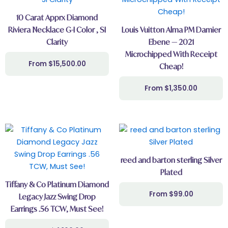
10 Carat Apprx Diamond
Riviera Necklace G-I Color , SI
Louis Vuitton Alma PM Damier
Clarity
Ebene — 2021
Microchipped With Receipt
$
15,500.00
Cheap!
$
1,350.00
reed and barton sterling Silver
Plated
Tiffany & Co Platinum Diamond
$
99.00
Legacy Jazz Swing Drop
Earrings .56 TCW, Must See!