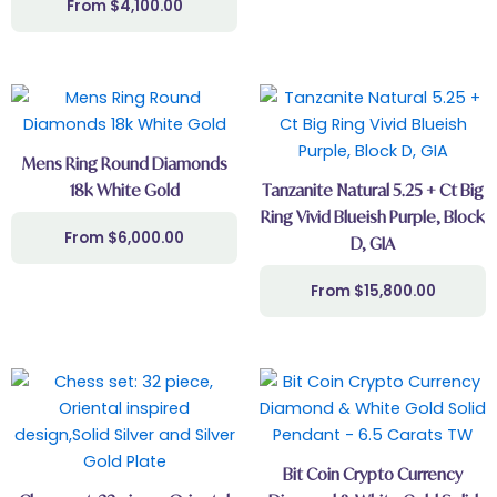
$
4,100.00
Mens Ring Round Diamonds
18k White Gold
Tanzanite Natural 5.25 + Ct Big
Ring Vivid Blueish Purple, Block
$
6,000.00
D, GIA
$
15,800.00
Bit Coin Crypto Currency