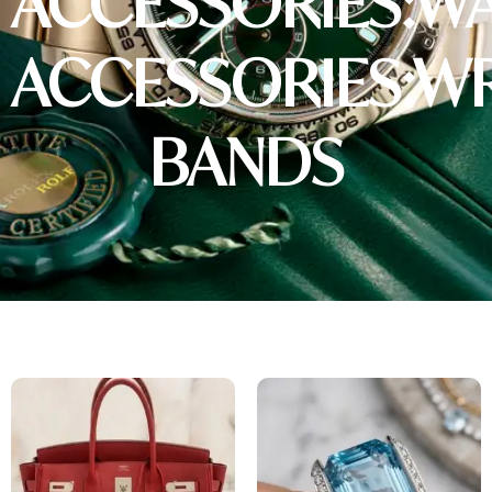
ACCESSORIES:W
ACCESSORIES:W
BANDS