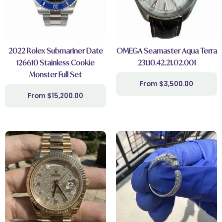
2022 Rolex Submariner Date
OMEGA Seamaster Aqua Terra
126610 Stainless Cookie
231.10.42.21.02.001
Monster Full Set
$
3,500.00
$
15,200.00