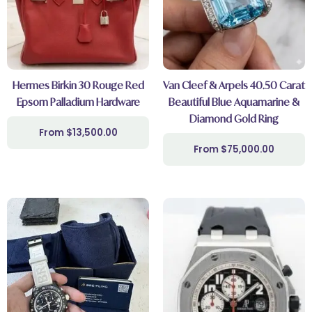
Hermes Birkin 30 Rouge Red
Van Cleef & Arpels 40.50 Carat
Epsom Palladium Hardware
Beautiful Blue Aquamarine &
Diamond Gold Ring
$
13,500.00
$
75,000.00