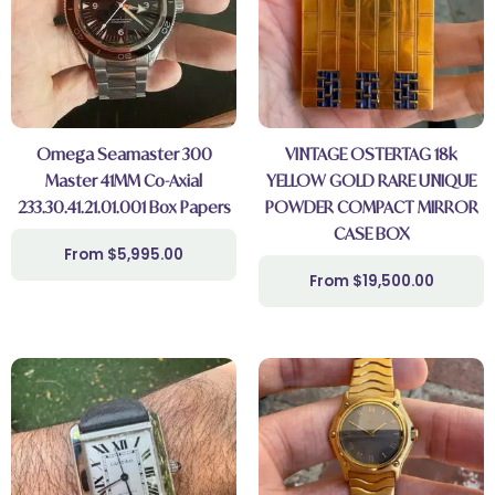
Omega Seamaster 300
VINTAGE OSTERTAG 18k
Master 41MM Co-Axial
YELLOW GOLD RARE UNIQUE
233.30.41.21.01.001 Box Papers
POWDER COMPACT MIRROR
CASE BOX
$
5,995.00
$
19,500.00