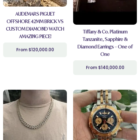
AUDEMARS PIGUET
OFFSHORE 42MM BRICK VS
CUSTOM DIAMOND WATCH
Tiffany & Co. Platinum
AMAZING PIECE!
Tanzanite, Sapphire &
Diamond Earrings – One of
$
120,000.00
One
$
140,000.00