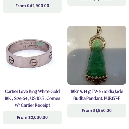
$
42,900.00
Cartier Love Ring White Gold
18kY 9.34 g TW 16 rd dia Jade
18K , Size 64 , US 10.5 . Comes
Budha Pendant. PUR157-E
W/ Cartier Receipt
$
1,950.00
$
2,000.00