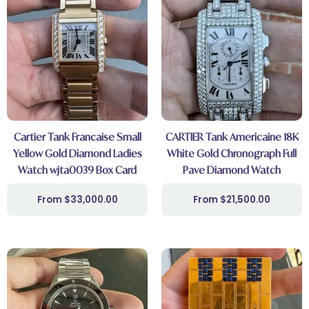
Cartier Tank Francaise Small
CARTIER Tank Americaine 18K
Yellow Gold Diamond Ladies
White Gold Chronograph Full
Watch wjta0039 Box Card
Pave Diamond Watch
$
33,000.00
$
21,500.00