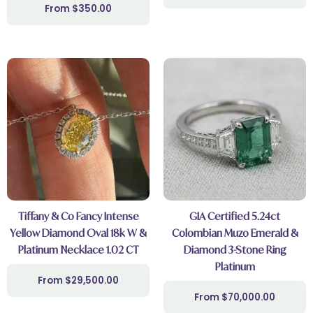
$
350.00
Tiffany & Co Fancy Intense
GIA Certified 5.24ct
Yellow Diamond Oval 18k W &
Colombian Muzo Emerald &
Platinum Necklace 1.02 CT
Diamond 3-Stone Ring
Platinum
$
29,500.00
$
70,000.00