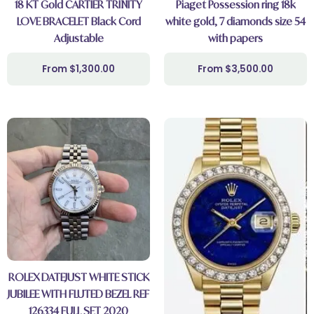
18 KT Gold CARTIER TRINITY
Piaget Possession ring 18k
LOVE BRACELET Black Cord
white gold, 7 diamonds size 54
Adjustable
with papers
$
1,300.00
$
3,500.00
ROLEX DATEJUST WHITE STICK
JUBILEE WITH FLUTED BEZEL REF
126334 FULL SET 2020