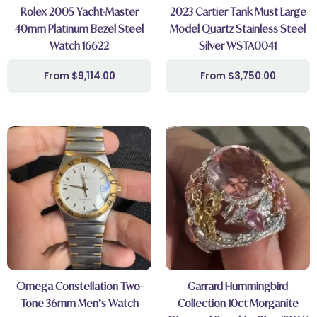
Rolex 2005 Yacht-Master
2023 Cartier Tank Must Large
40mm Platinum Bezel Steel
Model Quartz Stainless Steel
Watch 16622
Silver WSTA0041
$
9,114.00
$
3,750.00
Omega Constellation Two-
Garrard Hummingbird
Tone 36mm Men’s Watch
Collection 10ct Morganite