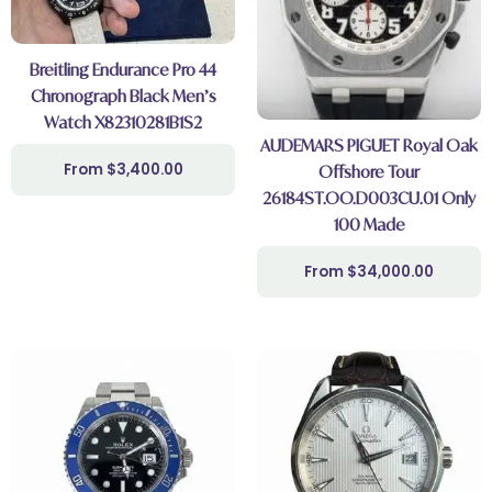
Breitling Endurance Pro 44
Chronograph Black Men’s
Watch X82310281B1S2
AUDEMARS PIGUET Royal Oak
$
3,400.00
Offshore Tour
26184ST.OO.D003CU.01 Only
100 Made
$
34,000.00