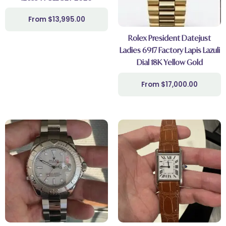
$
13,995.00
Rolex President Datejust
Ladies 6917 Factory Lapis Lazuli
Dial 18K Yellow Gold
$
17,000.00