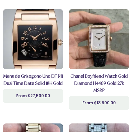
Mens de Grisogono Uno DF N11
Chanel Boyfriend Watch Gold
Dual Time Date Solid 18K Gold
Diamond H4469 Gold 27k
MSRP
$
27,500.00
$
18,500.00