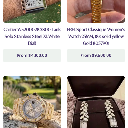
Cartier W5200028 3800 Tank
EBEL Sport Classique Women’s
Solo Stainless Steel XL White
Watch 25MM, 18K solid yellow
Dial!
Gold 8057901
$
4,100.00
$
9,500.00