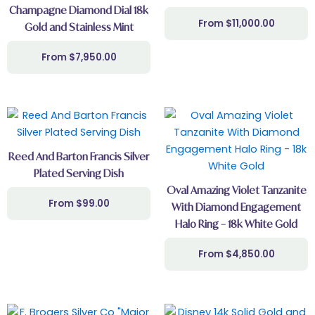
Champagne Diamond Dial 18k
$
11,000.00
Gold and Stainless Mint
$
7,950.00
Reed And Barton Francis Silver
Plated Serving Dish
Oval Amazing Violet Tanzanite
$
99.00
With Diamond Engagement
Halo Ring – 18k White Gold
$
4,850.00