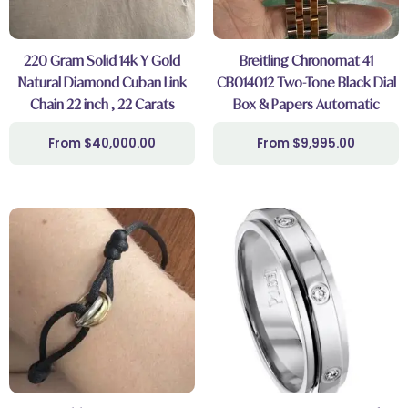
220 Gram Solid 14k Y Gold
Breitling Chronomat 41
Natural Diamond Cuban Link
CB014012 Two-Tone Black Dial
Chain 22 inch , 22 Carats
Box & Papers Automatic
$
40,000.00
$
9,995.00