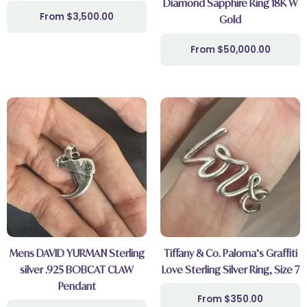
Diamond Sapphire Ring 18K W
$
3,500.00
Gold
$
50,000.00
Mens DAVID YURMAN Sterling
Tiffany & Co. Paloma’s Graffiti
silver .925 BOBCAT CLAW
Love Sterling Silver Ring, Size 7
Pendant
$
350.00