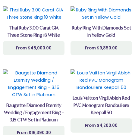
Thai Ruby 3.00 Carat GIA
Ruby Ring With Diamonds Set
Three Stone Ring 18 White
In Yellow Gold
$
48,000.00
$
9,850.00
Louis Vuitton Virgil Abloh Red
Baugette Diamond Eternity
PVC Monogram Bandouliere
Wedding / Engagement Ring –
Keepall 50
3.15 CTW Set in Platinum
$
4,200.00
$
16,390.00