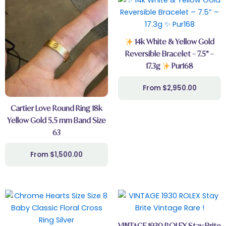
14k White & Yellow Gold
Reversible Bracelet – 7.5” –
17.3g
Pur168
$
2,950.00
Cartier Love Round Ring 18k
Yellow Gold 5.5 mm Band Size
63
$
1,500.00
VINTAGE 1930 ROLEX Stay Brite