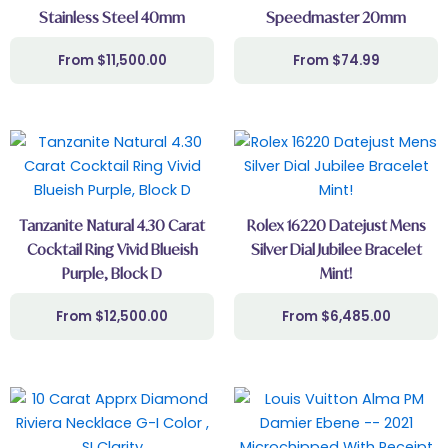
Stainless Steel 40mm
Speedmaster 20mm
$
11,500.00
$
74.99
Tanzanite Natural 4.30 Carat
Rolex 16220 Datejust Mens
Cocktail Ring Vivid Blueish
Silver Dial Jubilee Bracelet
Purple, Block D
Mint!
$
12,500.00
$
6,485.00