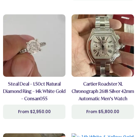
Steal Deal – 1.50ct Natural
Cartier Roadster XL
Diamond Ring – 14k White Gold
Chronograph 2618 Silver 42mm
– Consan055
Automatic Men’s Watch
$
2,950.00
$
5,800.00