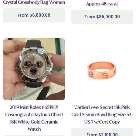
Crystal Crossbody Bag Women
Approx 48 carat
$
6,800.00
$
85,000.00
2019 Mint Rolex 116519LN
Cartier Love Secret 18k Pink
Cosmograph Daytona Ghost
Gold 5.5mm Band Ring Size 54-
18K White Gold Ceramic
US 7 w/Cert Copy
Watch
$
2,100.00