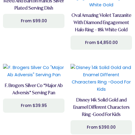
Reed And Barton Francis Silver
Plated Serving Dish
Oval Amazing Violet Tanzanite
$
99.00
With Diamond Engagement
Halo Ring – 18k White Gold
$
4,850.00
F. Brogers Silver Co “Major Ab
Adversis” Serving Pan
Disney 14k Solid Gold and
$
39.95
Enamel Different Characters
Ring -Good For Kids
$
390.00