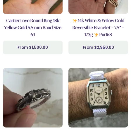
Cartier Love Round Ring 18k
14k White & Yellow Gold
Yellow Gold 5.5 mm Band Size
Reversible Bracelet – 7.5” –
63
17.3g
Pur168
$
1,500.00
$
2,950.00