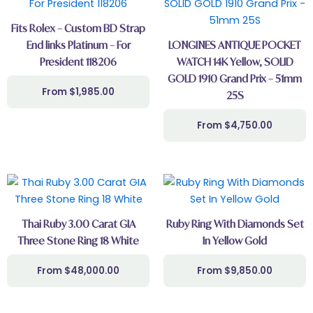
Fits Rolex – Custom BD Strap
End links Platinum – For
LONGINES ANTIQUE POCKET
President 118206
WATCH 14K Yellow, SOLID
GOLD 1910 Grand Prix – 51mm
$
1,985.00
25S
$
4,750.00
Thai Ruby 3.00 Carat GIA
Ruby Ring With Diamonds Set
Three Stone Ring 18 White
In Yellow Gold
$
48,000.00
$
9,850.00