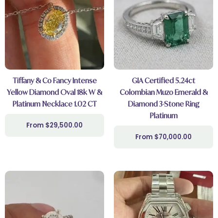
Tiffany & Co Fancy Intense
GIA Certified 5.24ct
Yellow Diamond Oval 18k W &
Colombian Muzo Emerald &
Platinum Necklace 1.02 CT
Diamond 3-Stone Ring
Platinum
$
29,500.00
$
70,000.00