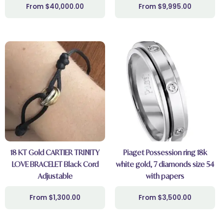
$
40,000.00
$
9,995.00
18 KT Gold CARTIER TRINITY
Piaget Possession ring 18k
LOVE BRACELET Black Cord
white gold, 7 diamonds size 54
Adjustable
with papers
$
1,300.00
$
3,500.00