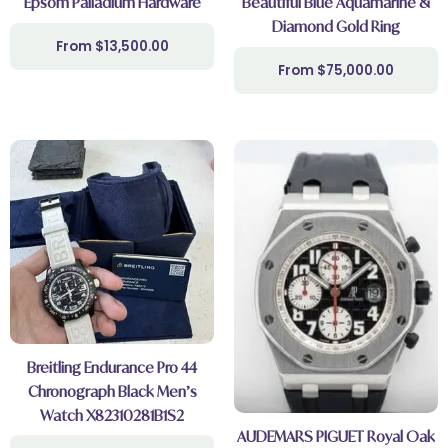
Epsom Palladium Hardware
Beautiful Blue Aquamarine &
Diamond Gold Ring
$
13,500.00
$
75,000.00
Breitling Endurance Pro 44
Chronograph Black Men’s
Watch X82310281B1S2
AUDEMARS PIGUET Royal Oak