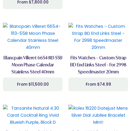
$
7,800.00
Blancpain Villeret 6654-1113-55B
Fits Watches – Custom Strap
Moon Phase Calendar
BD End Links Steel – For 2998
Stainless Steel 40mm
Speedmaster 20mm
$
11,500.00
$
74.99