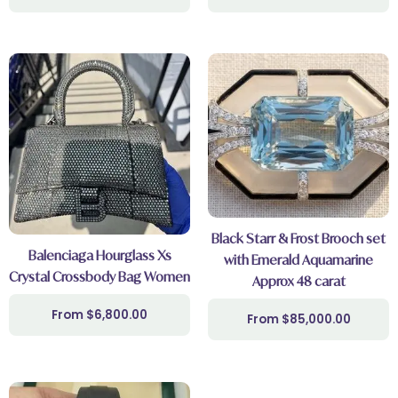
Black Starr & Frost Brooch set
Balenciaga Hourglass Xs
with Emerald Aquamarine
Crystal Crossbody Bag Women
Approx 48 carat
$
6,800.00
$
85,000.00