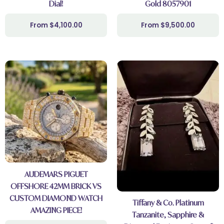
Dial!
Gold 8057901
$
4,100.00
$
9,500.00
AUDEMARS PIGUET
OFFSHORE 42MM BRICK VS
CUSTOM DIAMOND WATCH
Tiffany & Co. Platinum
AMAZING PIECE!
Tanzanite, Sapphire &