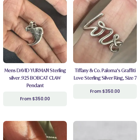
Mens DAVID YURMAN Sterling
Tiffany & Co. Paloma’s Graffiti
silver .925 BOBCAT CLAW
Love Sterling Silver Ring, Size 7
Pendant
$
350.00
$
350.00