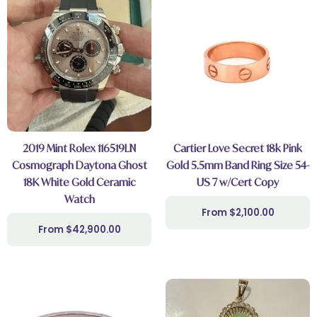
2019 Mint Rolex 116519LN
Cartier Love Secret 18k Pink
Cosmograph Daytona Ghost
Gold 5.5mm Band Ring Size 54-
18K White Gold Ceramic
US 7 w/Cert Copy
Watch
$
2,100.00
$
42,900.00