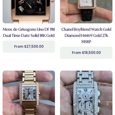
Mens de Grisogono Uno DF N11
Chanel Boyfriend Watch Gold
Dual Time Date Solid 18K Gold
Diamond H4469 Gold 27k
MSRP
$
27,500.00
$
18,500.00