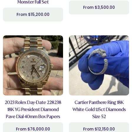
Monster Full Set
$
3,500.00
$
15,200.00
2023 Rolex Day-Date 228238
Cartier Panthere Ring 18K
18K YG President Diamond
White Gold 1.15ct Diamonds
Pave Dial 40mm Box Papers
Size 52
$
76,000.00
$
12,150.00