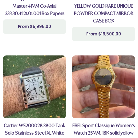
Master 41MM Co-Axial
YELLOW GOLD RARE UNIQUE
233.30.41.21.01.001 Box Papers
POWDER COMPACT MIRROR
CASE BOX
$
5,995.00
$
19,500.00
Cartier W5200028 3800 Tank
EBEL Sport Classique Women’s
Solo Stainless Steel XL White
Watch 25MM, 18K solid yellow