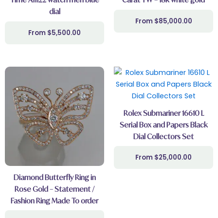
dial
$
85,000.00
$
5,500.00
Rolex Submariner 16610 L
Serial Box and Papers Black
Dial Collectors Set
$
25,000.00
Diamond Butterfly Ring in
Rose Gold – Statement /
Fashion Ring Made To order