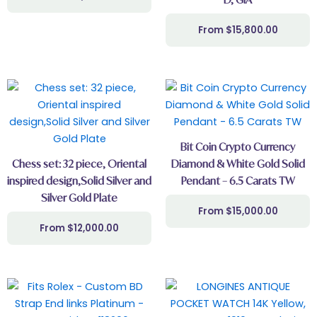
$
15,800.00
Bit Coin Crypto Currency
Chess set: 32 piece, Oriental
Diamond & White Gold Solid
inspired design,Solid Silver and
Pendant – 6.5 Carats TW
Silver Gold Plate
$
15,000.00
$
12,000.00