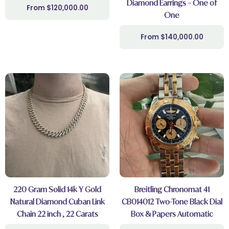
Diamond Earrings – One of
$
120,000.00
One
$
140,000.00
220 Gram Solid 14k Y Gold
Breitling Chronomat 41
Natural Diamond Cuban Link
CB014012 Two-Tone Black Dial
Chain 22 inch , 22 Carats
Box & Papers Automatic