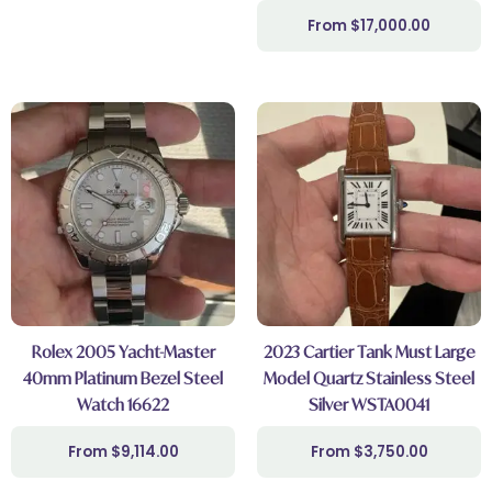
$
17,000.00
Rolex 2005 Yacht-Master
2023 Cartier Tank Must Large
40mm Platinum Bezel Steel
Model Quartz Stainless Steel
Watch 16622
Silver WSTA0041
$
9,114.00
$
3,750.00