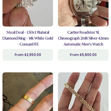
Steal Deal – 1.50ct Natural
Cartier Roadster XL
Diamond Ring – 14k White Gold
Chronograph 2618 Silver 42mm
– Consan055
Automatic Men’s Watch
$
2,950.00
$
5,800.00