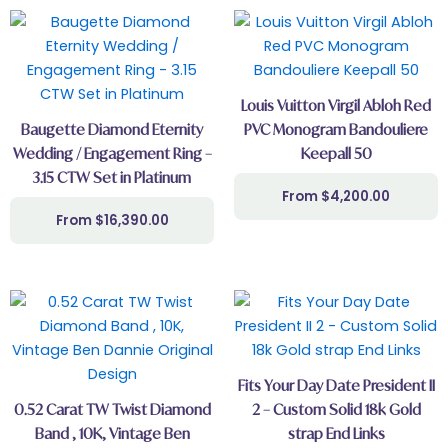
Louis Vuitton Virgil Abloh Red
Baugette Diamond Eternity
PVC Monogram Bandouliere
Wedding / Engagement Ring –
Keepall 50
3.15 CTW Set in Platinum
$
4,200.00
$
16,390.00
Fits Your Day Date President II
0.52 Carat TW Twist Diamond
2 – Custom Solid 18k Gold
Band , 10K, Vintage Ben
strap End Links