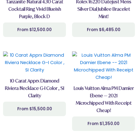
Tanzanite Natural 4.30 Carat
Rolex 16220 Datejust Mens
Cocktail Ring Vivid Blueish
Silver Dial Jubilee Bracelet
Purple, Block D
Mint!
$
12,500.00
$
6,485.00
10 Carat Apprx Diamond
Riviera Necklace G-I Color , SI
Louis Vuitton Alma PM Damier
Clarity
Ebene — 2021
Microchipped With Receipt
$
15,500.00
Cheap!
$
1,350.00