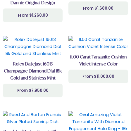
Dannie Original Design
$
1,680.00
$
1,260.00
11.00 Carat Tanzanite Cushion
Rolex Datejust 16013
Violet Intense Color
Champagne Diamond Dial 18k
$
11,000.00
Gold and Stainless Mint
$
7,950.00