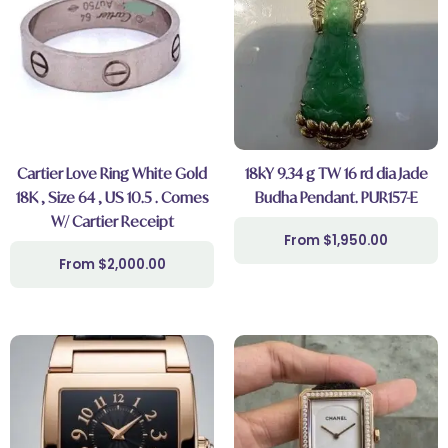
Cartier Love Ring White Gold
18kY 9.34 g TW 16 rd dia Jade
18K , Size 64 , US 10.5 . Comes
Budha Pendant. PUR157-E
W/ Cartier Receipt
$
1,950.00
$
2,000.00