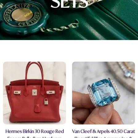
SETS
Hermes Birkin 30 Rouge Red
Van Cleef & Arpels 40.50 Carat