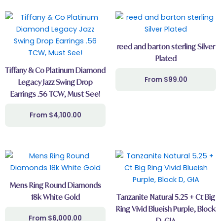
reed and barton sterling Silver
Plated
Tiffany & Co Platinum Diamond
$
99.00
Legacy Jazz Swing Drop
Earrings .56 TCW, Must See!
$
4,100.00
Mens Ring Round Diamonds
18k White Gold
Tanzanite Natural 5.25 + Ct Big
Ring Vivid Blueish Purple, Block
$
6,000.00
D, GIA