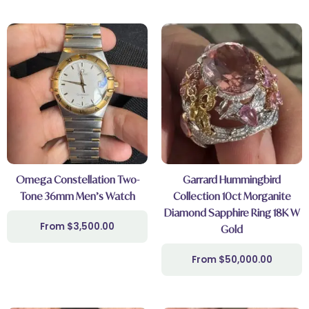
Omega Constellation Two-
Garrard Hummingbird
Tone 36mm Men’s Watch
Collection 10ct Morganite
Diamond Sapphire Ring 18K W
$
3,500.00
Gold
$
50,000.00