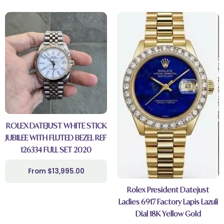
ROLEX DATEJUST WHITE STICK
JUBILEE WITH FLUTED BEZEL REF
126334 FULL SET 2020
$
13,995.00
Rolex President Datejust
Ladies 6917 Factory Lapis Lazuli
Dial 18K Yellow Gold