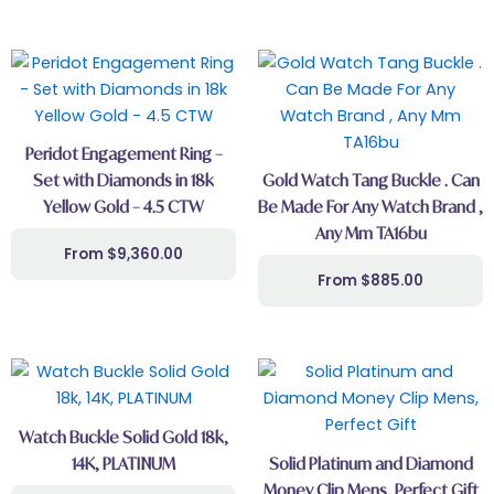
This
product
has
multiple
Peridot Engagement Ring –
variants.
Set with Diamonds in 18k
Gold Watch Tang Buckle . Can
The
Yellow Gold – 4.5 CTW
Be Made For Any Watch Brand ,
options
Any Mm TA16bu
may
$
9,360.00
be
$
885.00
chosen
on
the
This
product
product
page
has
Watch Buckle Solid Gold 18k,
multiple
14K, PLATINUM
Solid Platinum and Diamond
variants.
Money Clip Mens, Perfect Gift