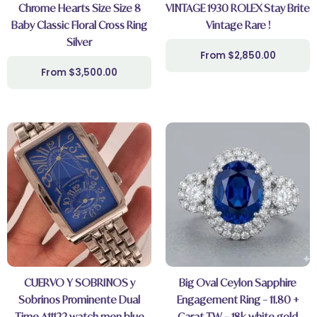
Chrome Hearts Size Size 8
VINTAGE 1930 ROLEX Stay Brite
Baby Classic Floral Cross Ring
Vintage Rare !
Silver
$
2,850.00
$
3,500.00
CUERVO Y SOBRINOS y
Big Oval Ceylon Sapphire
Sobrinos Prominente Dual
Engagement Ring – 11.80 +
Time A11122 watch men blue
Carat TW – 18k white gold