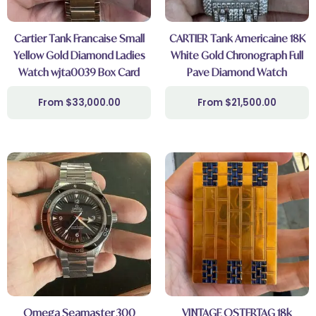
Cartier Tank Francaise Small
CARTIER Tank Americaine 18K
Yellow Gold Diamond Ladies
White Gold Chronograph Full
Watch wjta0039 Box Card
Pave Diamond Watch
$
33,000.00
$
21,500.00
Omega Seamaster 300
VINTAGE OSTERTAG 18k