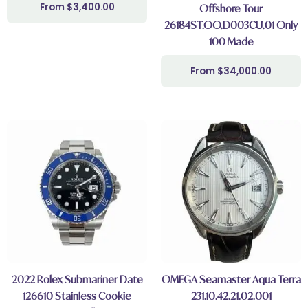
$
3,400.00
Offshore Tour
26184ST.OO.D003CU.01 Only
100 Made
$
34,000.00
2022 Rolex Submariner Date
OMEGA Seamaster Aqua Terra
126610 Stainless Cookie
231.10.42.21.02.001